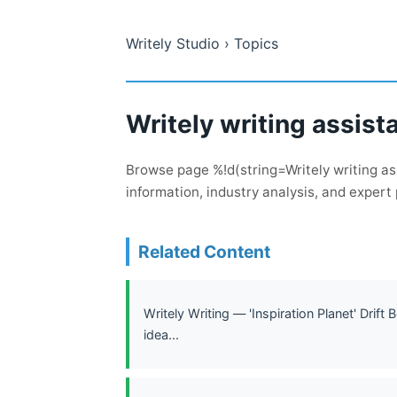
Writely Studio
› Topics
Writely writing assist
Browse page %!d(string=Writely writing as
information, industry analysis, and expert 
Related Content
Writely Writing — 'Inspiration Planet' Drift 
idea...