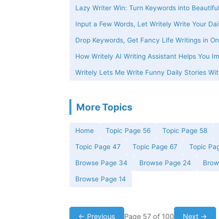
Lazy Writer Win: Turn Keywords into Beautiful
Input a Few Words, Let Writely Write Your Dai
Drop Keywords, Get Fancy Life Writings in On
How Writely AI Writing Assistant Helps You Im
Writely Lets Me Write Funny Daily Stories W
More Topics
Home
Topic Page 56
Topic Page 58
Topic Page 47
Topic Page 67
Topic Pa
Browse Page 34
Browse Page 24
Brow
Browse Page 14
← Previous
Page 57 of 100
Next →