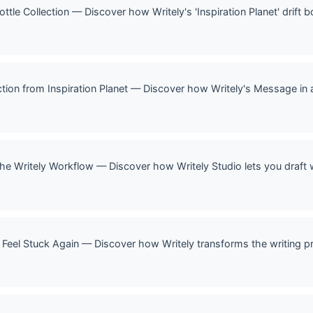
 Bottle Collection — Discover how Writely's 'Inspiration Planet' drift
ection from Inspiration Planet — Discover how Writely's Message in a
 The Writely Workflow — Discover how Writely Studio lets you draft 
 Feel Stuck Again — Discover how Writely transforms the writing p