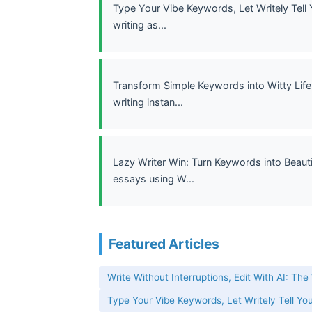
Type Your Vibe Keywords, Let Writely Tell 
writing as...
Transform Simple Keywords into Witty Life 
writing instan...
Lazy Writer Win: Turn Keywords into Beauti
essays using W...
Featured Articles
Write Without Interruptions, Edit With AI: The
Type Your Vibe Keywords, Let Writely Tell You