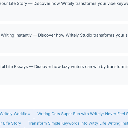
Your Life Story — Discover how Writely transforms your vibe keywor
Writing Instantly — Discover how Writely Studio transforms your si
ful Life Essays — Discover how lazy writers can win by transformin
 Writely Workflow
Writing Gets Super Fun with Writely: Never Feel 
r Life Story
Transform Simple Keywords into Witty Life Writing Ins