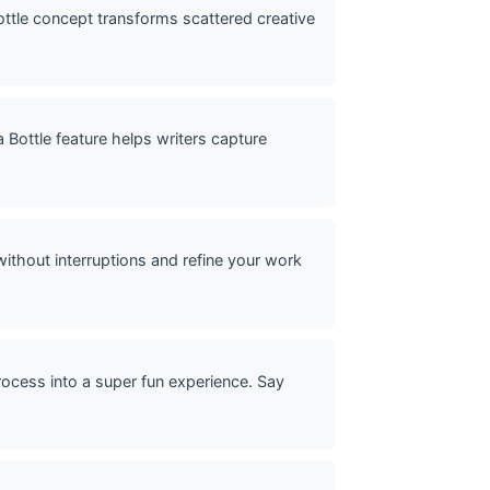
 bottle concept transforms scattered creative
 Bottle feature helps writers capture
without interruptions and refine your work
rocess into a super fun experience. Say