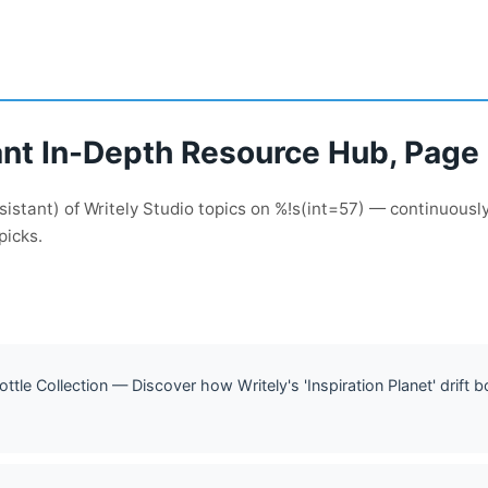
ant In-Depth Resource Hub, Page 
sistant) of Writely Studio topics on %!s(int=57) — continuous
picks.
Bottle Collection — Discover how Writely's 'Inspiration Planet' drift b