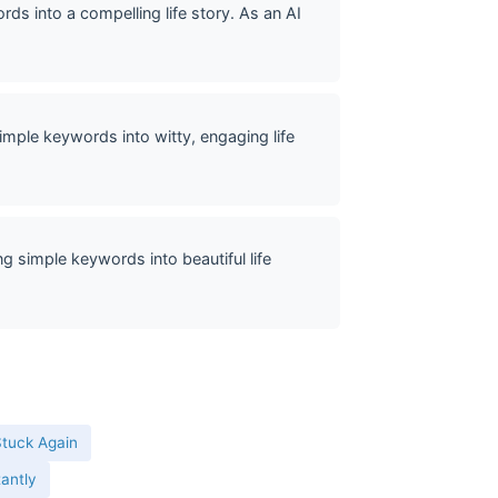
ds into a compelling life story. As an AI
mple keywords into witty, engaging life
g simple keywords into beautiful life
Stuck Again
tantly