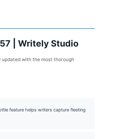
57 | Writely Studio
ly updated with the most thorough
ottle feature helps writers capture fleeting