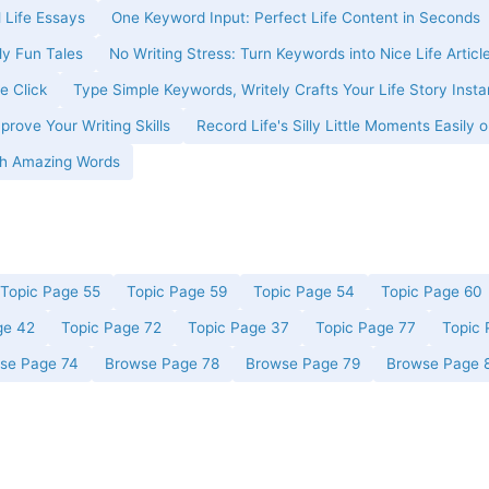
 Life Essays
One Keyword Input: Perfect Life Content in Seconds
ly Fun Tales
No Writing Stress: Turn Keywords into Nice Life Articl
e Click
Type Simple Keywords, Writely Crafts Your Life Story Insta
prove Your Writing Skills
Record Life's Silly Little Moments Easily o
ith Amazing Words
Topic Page 55
Topic Page 59
Topic Page 54
Topic Page 60
ge 42
Topic Page 72
Topic Page 37
Topic Page 77
Topic 
se Page 74
Browse Page 78
Browse Page 79
Browse Page 