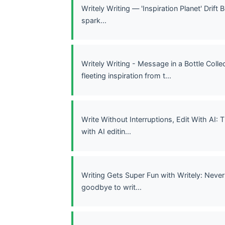
Writely Writing — 'Inspiration Planet' Drift
spark...
Writely Writing - Message in a Bottle Coll
fleeting inspiration from t...
Write Without Interruptions, Edit With AI:
with AI editin...
Writing Gets Super Fun with Writely: Never
goodbye to writ...