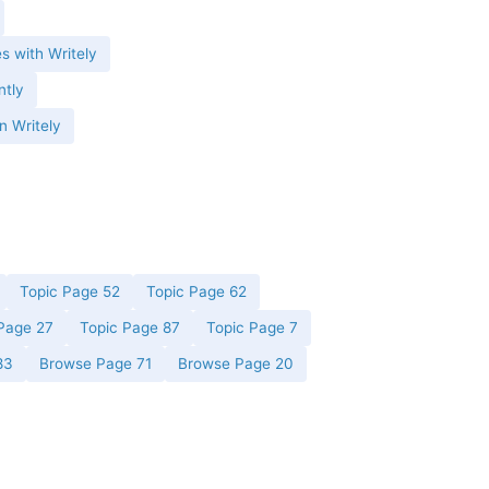
es with Writely
ntly
n Writely
Topic Page 52
Topic Page 62
Page 27
Topic Page 87
Topic Page 7
83
Browse Page 71
Browse Page 20