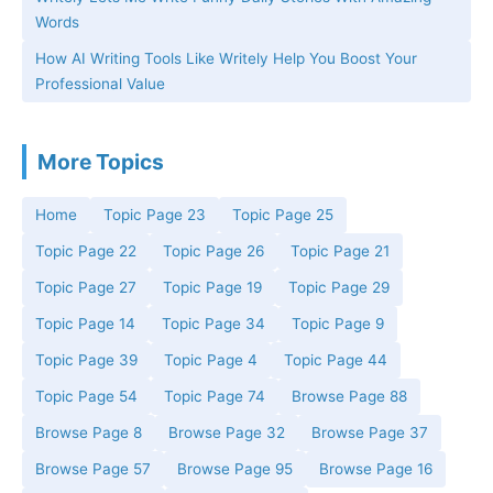
Words
How AI Writing Tools Like Writely Help You Boost Your
Professional Value
More Topics
Home
Topic Page 23
Topic Page 25
Topic Page 22
Topic Page 26
Topic Page 21
Topic Page 27
Topic Page 19
Topic Page 29
Topic Page 14
Topic Page 34
Topic Page 9
Topic Page 39
Topic Page 4
Topic Page 44
Topic Page 54
Topic Page 74
Browse Page 88
Browse Page 8
Browse Page 32
Browse Page 37
Browse Page 57
Browse Page 95
Browse Page 16