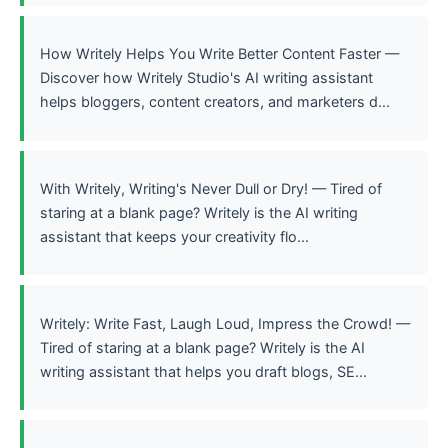
How Writely Helps You Write Better Content Faster —
Discover how Writely Studio's AI writing assistant
helps bloggers, content creators, and marketers d...
With Writely, Writing's Never Dull or Dry! — Tired of
staring at a blank page? Writely is the AI writing
assistant that keeps your creativity flo...
Writely: Write Fast, Laugh Loud, Impress the Crowd! —
Tired of staring at a blank page? Writely is the AI
writing assistant that helps you draft blogs, SE...