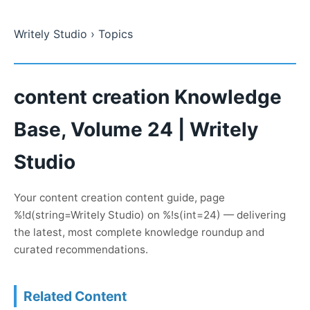
Writely Studio
› Topics
content creation Knowledge
Base, Volume 24 | Writely
Studio
Your content creation content guide, page
%!d(string=Writely Studio) on %!s(int=24) — delivering
the latest, most complete knowledge roundup and
curated recommendations.
Related Content