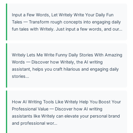
Input a Few Words, Let Writely Write Your Daily Fun
Tales — Transform rough concepts into engaging daily
fun tales with Writely. Just input a few words, and our...
Writely Lets Me Write Funny Daily Stories With Amazing
Words — Discover how Writely, the AI writing
assistant, helps you craft hilarious and engaging daily
stories...
How AI Writing Tools Like Writely Help You Boost Your
Professional Value — Discover how AI writing
assistants like Writely can elevate your personal brand
and professional wor...