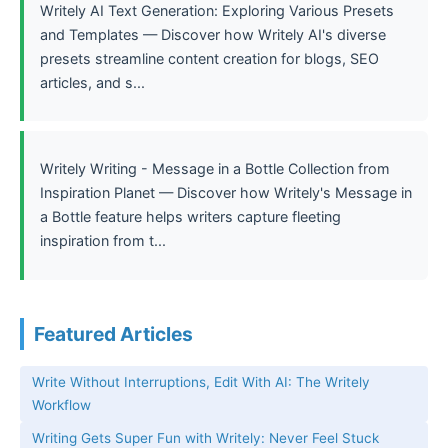
Writely AI Text Generation: Exploring Various Presets
and Templates — Discover how Writely AI's diverse
presets streamline content creation for blogs, SEO
articles, and s...
Writely Writing - Message in a Bottle Collection from
Inspiration Planet — Discover how Writely's Message in
a Bottle feature helps writers capture fleeting
inspiration from t...
Featured Articles
Write Without Interruptions, Edit With AI: The Writely
Workflow
Writing Gets Super Fun with Writely: Never Feel Stuck