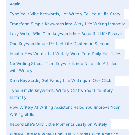
Again
Type Your Vibe Keywords, Let Writely Tell Your Life Story
Transform Simple Keywords into Witty Life Writing Instantly
Lazy Writer Win: Turn Keywords into Beautiful Life Essays
One Keyword Input: Perfect Life Content in Seconds
Input a Few Words, Let Writely Write Your Daily Fun Tales
No Writing Stress: Turn Keywords into Nice Life Articles
with Writely
Drop Keywords, Get Fancy Life Writings in One Click
Type Simple Keywords, Writely Crafts Your Life Story
Instantly
How Writely AI Writing Assistant Helps You Improve Your
Writing Skills
Record Life's Silly Little Moments Easily on Writely
Writely Lets Me Write Funny Daily Stories With Amazing