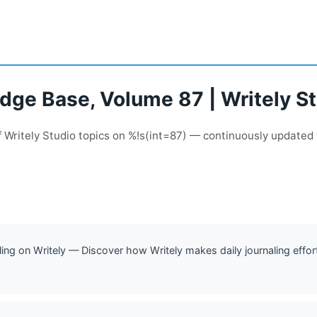
dge Base, Volume 87 | Writely S
 Writely Studio topics on %!s(int=87) — continuously updated
ling on Writely — Discover how Writely makes daily journaling effor