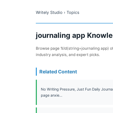
Writely Studio
› Topics
journaling app Knowle
Browse page %!d(string=journaling app) of
industry analysis, and expert picks.
Related Content
No Writing Pressure, Just Fun Daily Journa
page anxie...