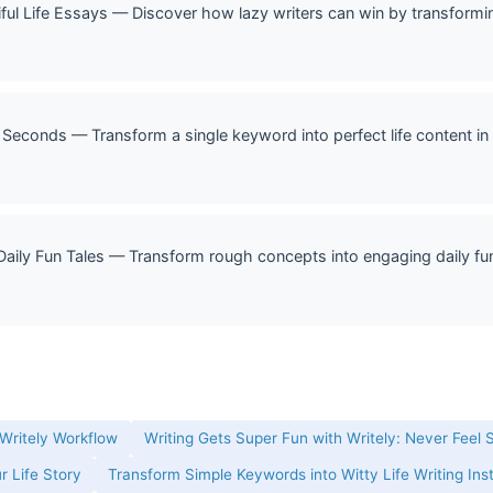
ful Life Essays — Discover how lazy writers can win by transformin
 Seconds — Transform a single keyword into perfect life content in 
Daily Fun Tales — Transform rough concepts into engaging daily fun 
 Writely Workflow
Writing Gets Super Fun with Writely: Never Feel 
r Life Story
Transform Simple Keywords into Witty Life Writing Ins