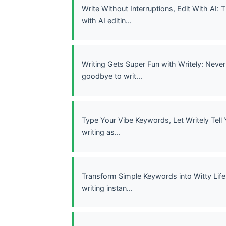
Write Without Interruptions, Edit With AI:
with AI editin...
Writing Gets Super Fun with Writely: Never
goodbye to writ...
Type Your Vibe Keywords, Let Writely Tell 
writing as...
Transform Simple Keywords into Witty Life 
writing instan...