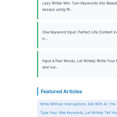
Lazy Writer Win: Turn Keywords into Beauti
essays using W...
One Keyword Input: Perfect Life Content in
o...
Input a Few Words, Let Writely Write Your 
and our...
Featured Articles
Write Without Interruptions, Edit With AI: The
Type Your Vibe Keywords, Let Writely Tell You