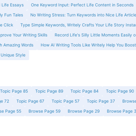
 Life Essays
One Keyword Input: Perfect Life Content in Seconds
ly Fun Tales
No Writing Stress: Turn Keywords into Nice Life Articl
e Click
Type Simple Keywords, Writely Crafts Your Life Story Insta
prove Your Writing Skills
Record Life's Silly Little Moments Easily o
ith Amazing Words
How AI Writing Tools Like Writely Help You Boost
r Unique Style
Topic Page 85
Topic Page 89
Topic Page 84
Topic Page 90
ge 72
Topic Page 67
Topic Page 57
Topic Page 37
Browse
se Page 55
Browse Page 59
Browse Page 29
Browse Page 