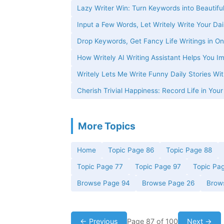
Lazy Writer Win: Turn Keywords into Beautiful
Input a Few Words, Let Writely Write Your Dai
Drop Keywords, Get Fancy Life Writings in On
How Writely AI Writing Assistant Helps You Im
Writely Lets Me Write Funny Daily Stories W
Cherish Trivial Happiness: Record Life in You
More Topics
Home
Topic Page 86
Topic Page 88
Topic Page 77
Topic Page 97
Topic Pa
Browse Page 94
Browse Page 26
Brow
← Previous
Page 87 of 100
Next →