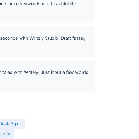
g simple keywords into beautiful life
seconds with Writely Studio. Draft faster,
tales with Writely. Just input a few words,
Stuck Again
tantly