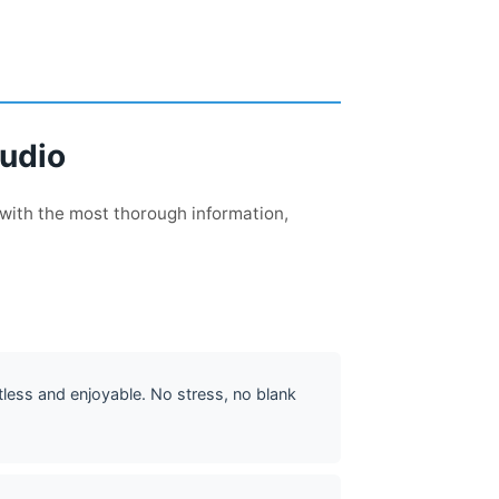
tudio
 with the most thorough information,
tless and enjoyable. No stress, no blank