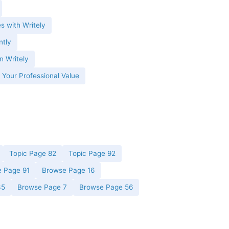
es with Writely
ntly
n Writely
 Your Professional Value
Topic Page 82
Topic Page 92
 Page 91
Browse Page 16
35
Browse Page 7
Browse Page 56