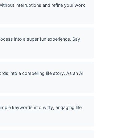
without interruptions and refine your work
rocess into a super fun experience. Say
ds into a compelling life story. As an AI
mple keywords into witty, engaging life