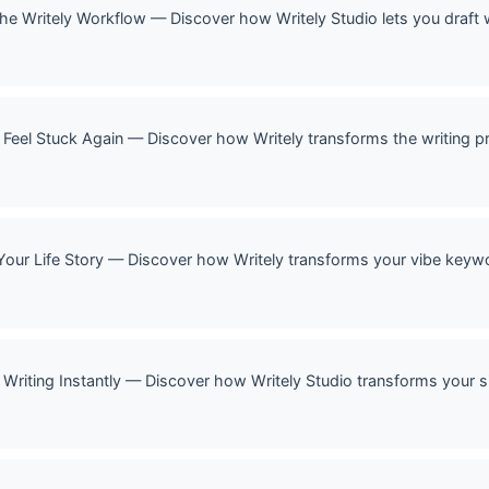
 The Writely Workflow — Discover how Writely Studio lets you draft 
 Feel Stuck Again — Discover how Writely transforms the writing p
Your Life Story — Discover how Writely transforms your vibe keywor
Writing Instantly — Discover how Writely Studio transforms your si