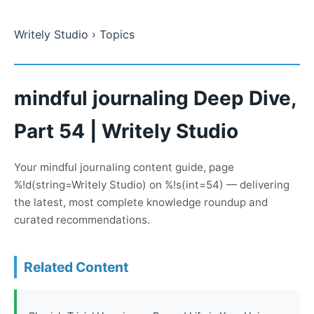
Writely Studio
› Topics
mindful journaling Deep Dive,
Part 54 | Writely Studio
Your mindful journaling content guide, page
%!d(string=Writely Studio) on %!s(int=54) — delivering
the latest, most complete knowledge roundup and
curated recommendations.
Related Content