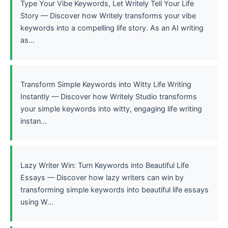
Type Your Vibe Keywords, Let Writely Tell Your Life
Story — Discover how Writely transforms your vibe
keywords into a compelling life story. As an AI writing
as...
Transform Simple Keywords into Witty Life Writing
Instantly — Discover how Writely Studio transforms
your simple keywords into witty, engaging life writing
instan...
Lazy Writer Win: Turn Keywords into Beautiful Life
Essays — Discover how lazy writers can win by
transforming simple keywords into beautiful life essays
using W...