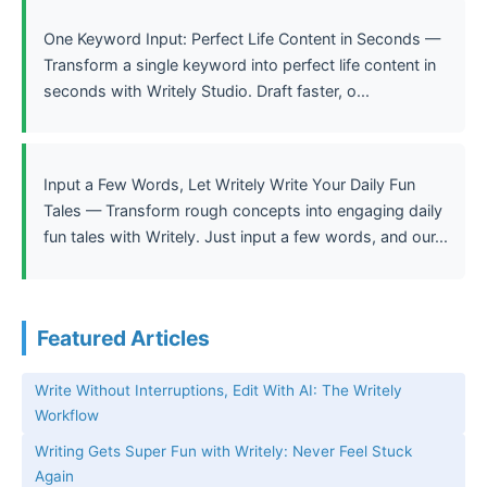
One Keyword Input: Perfect Life Content in Seconds —
Transform a single keyword into perfect life content in
seconds with Writely Studio. Draft faster, o...
Input a Few Words, Let Writely Write Your Daily Fun
Tales — Transform rough concepts into engaging daily
fun tales with Writely. Just input a few words, and our...
Featured Articles
Write Without Interruptions, Edit With AI: The Writely
Workflow
Writing Gets Super Fun with Writely: Never Feel Stuck
Again