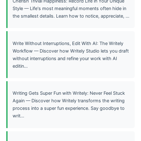
Cherish Trivial Happiness: Record Life in Your Unique
Style — Life's most meaningful moments often hide in
the smallest details. Learn how to notice, appreciate, ...
Write Without Interruptions, Edit With AI: The Writely
Workflow — Discover how Writely Studio lets you draft
without interruptions and refine your work with AI
editin...
Writing Gets Super Fun with Writely: Never Feel Stuck
Again — Discover how Writely transforms the writing
process into a super fun experience. Say goodbye to
writ...