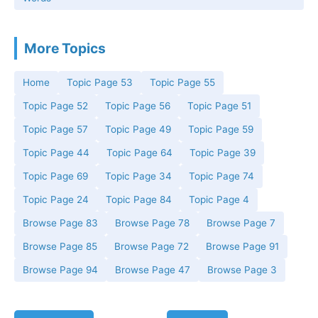
More Topics
Home
Topic Page 53
Topic Page 55
Topic Page 52
Topic Page 56
Topic Page 51
Topic Page 57
Topic Page 49
Topic Page 59
Topic Page 44
Topic Page 64
Topic Page 39
Topic Page 69
Topic Page 34
Topic Page 74
Topic Page 24
Topic Page 84
Topic Page 4
Browse Page 83
Browse Page 78
Browse Page 7
Browse Page 85
Browse Page 72
Browse Page 91
Browse Page 94
Browse Page 47
Browse Page 3