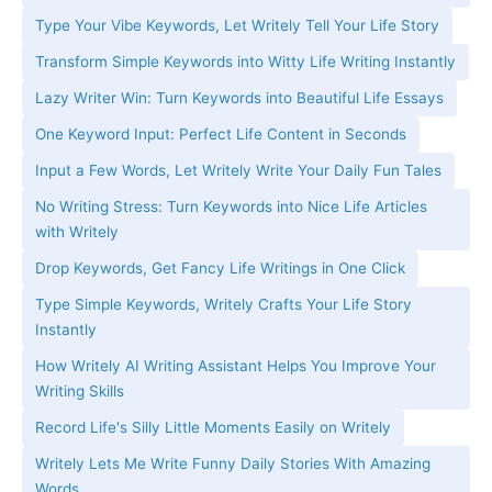
Type Your Vibe Keywords, Let Writely Tell Your Life Story
Transform Simple Keywords into Witty Life Writing Instantly
Lazy Writer Win: Turn Keywords into Beautiful Life Essays
One Keyword Input: Perfect Life Content in Seconds
Input a Few Words, Let Writely Write Your Daily Fun Tales
No Writing Stress: Turn Keywords into Nice Life Articles
with Writely
Drop Keywords, Get Fancy Life Writings in One Click
Type Simple Keywords, Writely Crafts Your Life Story
Instantly
How Writely AI Writing Assistant Helps You Improve Your
Writing Skills
Record Life's Silly Little Moments Easily on Writely
Writely Lets Me Write Funny Daily Stories With Amazing
Words