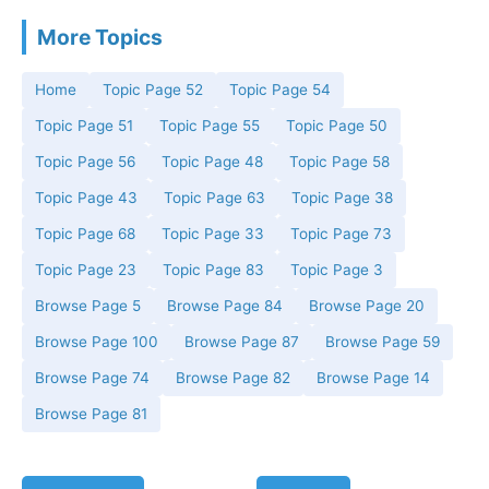
More Topics
Home
Topic Page 52
Topic Page 54
Topic Page 51
Topic Page 55
Topic Page 50
Topic Page 56
Topic Page 48
Topic Page 58
Topic Page 43
Topic Page 63
Topic Page 38
Topic Page 68
Topic Page 33
Topic Page 73
Topic Page 23
Topic Page 83
Topic Page 3
Browse Page 5
Browse Page 84
Browse Page 20
Browse Page 100
Browse Page 87
Browse Page 59
Browse Page 74
Browse Page 82
Browse Page 14
Browse Page 81