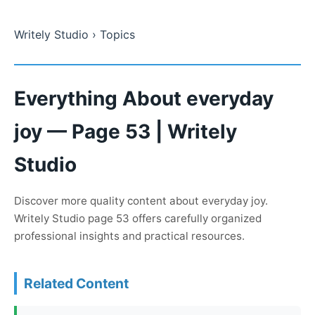
Writely Studio
› Topics
Everything About everyday
joy — Page 53 | Writely
Studio
Discover more quality content about everyday joy.
Writely Studio page 53 offers carefully organized
professional insights and practical resources.
Related Content