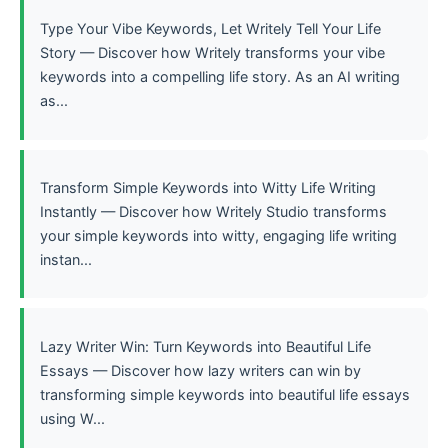
Type Your Vibe Keywords, Let Writely Tell Your Life
Story — Discover how Writely transforms your vibe
keywords into a compelling life story. As an AI writing
as...
Transform Simple Keywords into Witty Life Writing
Instantly — Discover how Writely Studio transforms
your simple keywords into witty, engaging life writing
instan...
Lazy Writer Win: Turn Keywords into Beautiful Life
Essays — Discover how lazy writers can win by
transforming simple keywords into beautiful life essays
using W...