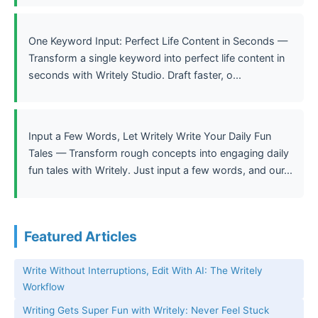
One Keyword Input: Perfect Life Content in Seconds —
Transform a single keyword into perfect life content in
seconds with Writely Studio. Draft faster, o...
Input a Few Words, Let Writely Write Your Daily Fun
Tales — Transform rough concepts into engaging daily
fun tales with Writely. Just input a few words, and our...
Featured Articles
Write Without Interruptions, Edit With AI: The Writely
Workflow
Writing Gets Super Fun with Writely: Never Feel Stuck