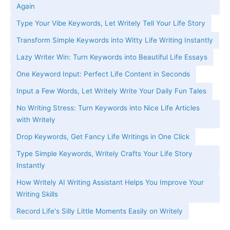
Again
Type Your Vibe Keywords, Let Writely Tell Your Life Story
Transform Simple Keywords into Witty Life Writing Instantly
Lazy Writer Win: Turn Keywords into Beautiful Life Essays
One Keyword Input: Perfect Life Content in Seconds
Input a Few Words, Let Writely Write Your Daily Fun Tales
No Writing Stress: Turn Keywords into Nice Life Articles
with Writely
Drop Keywords, Get Fancy Life Writings in One Click
Type Simple Keywords, Writely Crafts Your Life Story
Instantly
How Writely AI Writing Assistant Helps You Improve Your
Writing Skills
Record Life's Silly Little Moments Easily on Writely