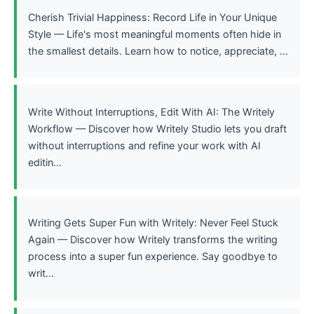
Cherish Trivial Happiness: Record Life in Your Unique
Style — Life's most meaningful moments often hide in
the smallest details. Learn how to notice, appreciate, ...
Write Without Interruptions, Edit With AI: The Writely
Workflow — Discover how Writely Studio lets you draft
without interruptions and refine your work with AI
editin...
Writing Gets Super Fun with Writely: Never Feel Stuck
Again — Discover how Writely transforms the writing
process into a super fun experience. Say goodbye to
writ...