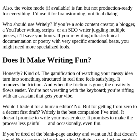
Also, the voice mode (if available) is fun but not production-ready
for everything. I’d use it for brainstorming, not final dialog.
Who should use Writely? If you’re a solo content creator, a blogger,
a YouTuber writing scripts, or an SEO writer juggling multiple
pieces, it’ll save you hours. If you’re writing ultra-technical
documentation or poetry with very specific emotional beats, you
might need more specialized tools.
Does It Make Writing Fun?
Honestly? Kind of. The gamification of watching your messy idea
turn into something structured in real time feels satisfying. It
removes the friction. And when the friction is gone, the creativity
flows easier. You’re not wrestling with the keyboard; you’re riffing
with an assistant that gets your vibe.
Would I trade it for a human editor? No. But for getting from zero to
a decent first draft? Writely is the best companion I’ve tried. It
doesn’t promise to write your masterpiece. It promises to make the
process less painful — and occasionally, even fun.
If you’re tired of the blank-page anxiety and want an AI that doesn’t
sound like a corporate brochure, give Writely a spin. Just remember: