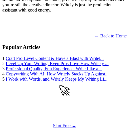
you’re still the creative director. Writely is just the production
assistant with good energy.
← Back to Home
Popular Articles
1
Craft Pro-Level Content & Have a Blast with Writel...
2
Level Up Your Writing: Even Pros Love How Writely ...
3
Professional Quality, Fun Experience: Write Like a...
4
Copywriting With AI: How Writely Stacks Up Against...
5
I Work with Words, and Writely Keeps My Writing Li...
🚀
Get Started
Try all features of Writely Studio today
Start Free →