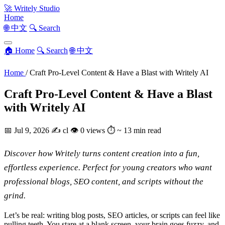
🚀
Writely Studio
Home
🌐 中文
🔍 Search
🏠 Home
🔍 Search
🌐 中文
Home
/
Craft Pro-Level Content & Have a Blast with Writely AI
Craft Pro-Level Content & Have a Blast
with Writely AI
📅
Jul 9, 2026
✍️
cl
👁
0 views
⏱
~ 13 min read
Discover how Writely turns content creation into a fun,
effortless experience. Perfect for young creators who want
professional blogs, SEO content, and scripts without the
grind.
Let’s be real: writing blog posts, SEO articles, or scripts can feel like
pulling teeth. You stare at a blank screen, your brain goes fuzzy, and