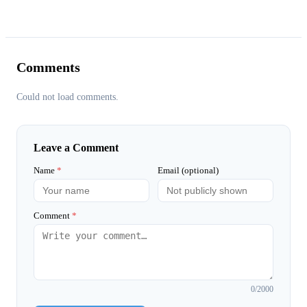
Comments
Could not load comments.
Leave a Comment
Name
*
Email (optional)
Comment
*
0
/2000