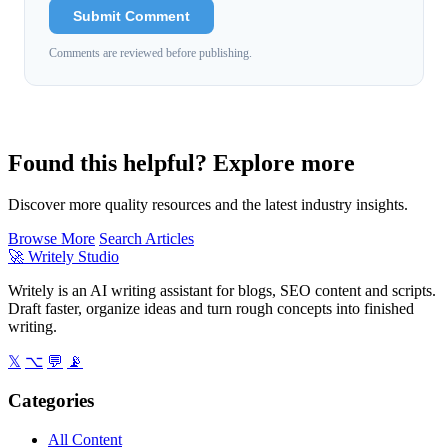
Submit Comment
Comments are reviewed before publishing.
Found this helpful? Explore more
Discover more quality resources and the latest industry insights.
Browse More
Search Articles
🚀
Writely Studio
Writely is an AI writing assistant for blogs, SEO content and scripts.
Draft faster, organize ideas and turn rough concepts into finished
writing.
𝕏
⌥
💬
📡
Categories
All Content