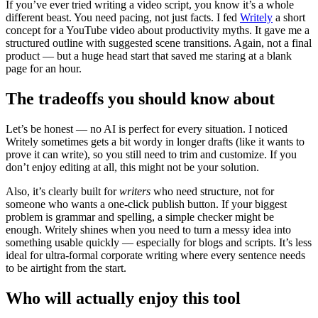
If you’ve ever tried writing a video script, you know it’s a whole
different beast. You need pacing, not just facts. I fed
Writely
a short
concept for a YouTube video about productivity myths. It gave me a
structured outline with suggested scene transitions. Again, not a final
product — but a huge head start that saved me staring at a blank
page for an hour.
The tradeoffs you should know about
Let’s be honest — no AI is perfect for every situation. I noticed
Writely sometimes gets a bit wordy in longer drafts (like it wants to
prove it can write), so you still need to trim and customize. If you
don’t enjoy editing at all, this might not be your solution.
Also, it’s clearly built for
writers
who need structure, not for
someone who wants a one-click publish button. If your biggest
problem is grammar and spelling, a simple checker might be
enough. Writely shines when you need to turn a messy idea into
something usable quickly — especially for blogs and scripts. It’s less
ideal for ultra-formal corporate writing where every sentence needs
to be airtight from the start.
Who will actually enjoy this tool