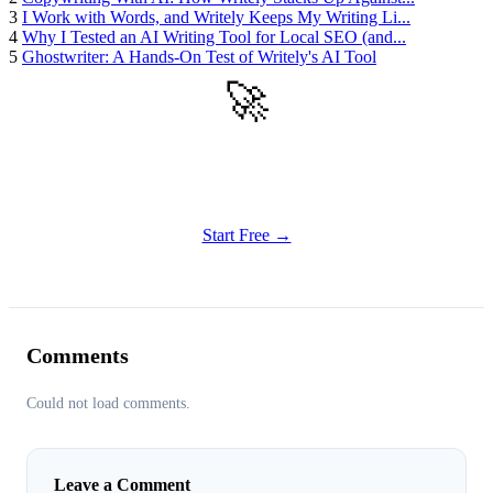
3
I Work with Words, and Writely Keeps My Writing Li...
4
Why I Tested an AI Writing Tool for Local SEO (and...
5
Ghostwriter: A Hands-On Test of Writely's AI Tool
🚀
Get Started
Try all features of Writely Studio today
Start Free →
Comments
Could not load comments.
Leave a Comment