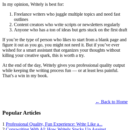
In my opinion, Writely is best for:
Freelance writers who juggle multiple topics and need fast
outlines
Content creators who write scripts or newsletters regularly
Anyone who has a ton of ideas but gets stuck on the first draft
If you’re the type of person who likes to start from a blank page and
figure it out as you go, you might not need it. But if you’ve ever
wished for a smart assistant that organizes your thoughts without
killing your creative spark, this is worth a try.
At the end of the day, Writely gives you professional quality output
while keeping the writing process fun — or at least less painful.
That’s a win in my book.
← Back to Home
Popular Articles
1
Professional Quality, Fun Experience: Write Like a...
2
Copywriting With AI: How Writely Stacks Up Against...