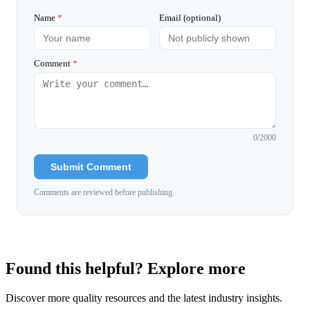
Name
*
Email (optional)
Comment
*
0
/2000
Submit Comment
Comments are reviewed before publishing.
Found this helpful? Explore more
Discover more quality resources and the latest industry insights.