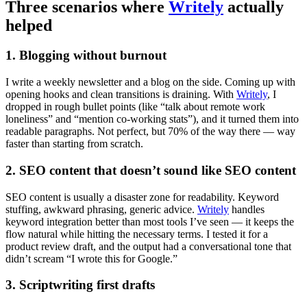
Three scenarios where
Writely
actually
helped
1. Blogging without burnout
I write a weekly newsletter and a blog on the side. Coming up with
opening hooks and clean transitions is draining. With
Writely
, I
dropped in rough bullet points (like “talk about remote work
loneliness” and “mention co-working stats”), and it turned them into
readable paragraphs. Not perfect, but 70% of the way there — way
faster than starting from scratch.
2. SEO content that doesn’t sound like SEO content
SEO content is usually a disaster zone for readability. Keyword
stuffing, awkward phrasing, generic advice.
Writely
handles
keyword integration better than most tools I’ve seen — it keeps the
flow natural while hitting the necessary terms. I tested it for a
product review draft, and the output had a conversational tone that
didn’t scream “I wrote this for Google.”
3. Scriptwriting first drafts