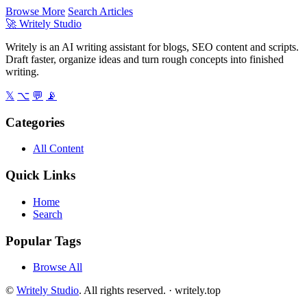
Browse More
Search Articles
🚀
Writely Studio
Writely is an AI writing assistant for blogs, SEO content and scripts.
Draft faster, organize ideas and turn rough concepts into finished
writing.
𝕏
⌥
💬
📡
Categories
All Content
Quick Links
Home
Search
Popular Tags
Browse All
©
Writely Studio
. All rights reserved. ·
writely.top