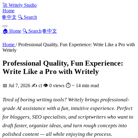
🚀
Writely Studio
Home
🌐 中文
🔍 Search
🏠 Home
🔍 Search
🌐 中文
Home
/
Professional Quality, Fun Experience: Write Like a Pro with
Writely
Professional Quality, Fun Experience:
Write Like a Pro with Writely
📅
Jul 7, 2026
✍️
cl
👁
0 views
⏱
~ 14 min read
Tired of boring writing tools? Writely brings professional-
grade AI assistance with a fun, intuitive experience. Perfect
for bloggers, SEO specialists, and scriptwriters who want to
draft faster, organize ideas, and turn rough concepts into
polished content — all while enjoying the process.