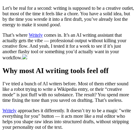
Let’s be real for a second: writing is supposed to be a creative outlet,
but most of the time it feels like a chore. You have a solid idea, but
by the time you wrestle it into a first draft, you’ve already lost the
energy to make it sound
good
.
That’s where
Writely
comes in. It’s an AI writing assistant that
actually gets the vibe — professional output without killing your
creative flow. And yeah, I tested it for a week to see if it’s just
another flashy tool or something you’d actually want in your
workflow.
Why most AI writing tools feel off
I’ve tried a bunch of AI writers before. Most of them either sound
like a robot trying to write a Wikipedia entry, or their “creative
mode” is just fluff with no substance. The result? You spend more
time fixing the tone than you saved on drafting. That’s useless.
Writely
approaches it differently. It doesn’t try to be a magic "write
everything for you" button — it acts more like a real editor who
helps you shape raw ideas into structured drafts, without stripping
your personality out of the text.