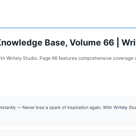
Knowledge Base, Volume 66 | Wri
with Writely Studio. Page 66 features comprehensive coverage 
stantly — Never lose a spark of inspiration again. With Writely Stu