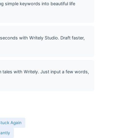
g simple keywords into beautiful life
seconds with Writely Studio. Draft faster,
tales with Writely. Just input a few words,
Stuck Again
tantly