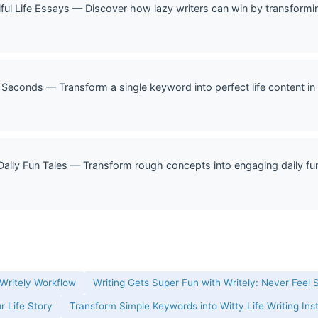
ful Life Essays — Discover how lazy writers can win by transformin
 Seconds — Transform a single keyword into perfect life content in 
Daily Fun Tales — Transform rough concepts into engaging daily fun 
 Writely Workflow
Writing Gets Super Fun with Writely: Never Feel 
r Life Story
Transform Simple Keywords into Witty Life Writing Ins