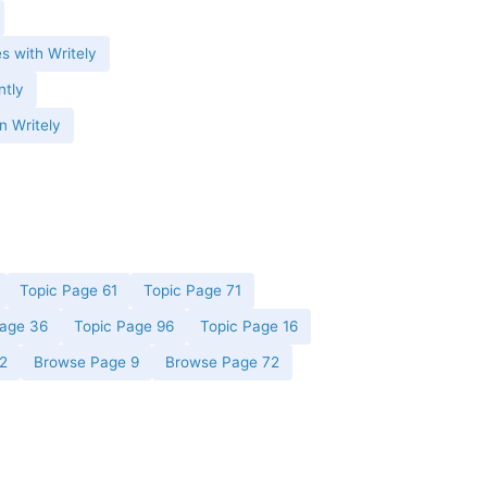
es with Writely
ntly
n Writely
Topic Page 61
Topic Page 71
Page 36
Topic Page 96
Topic Page 16
2
Browse Page 9
Browse Page 72