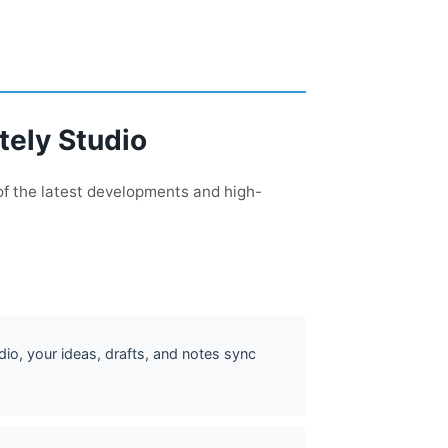
tely Studio
of the latest developments and high-
dio, your ideas, drafts, and notes sync