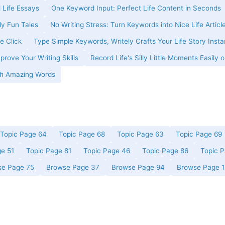
 Life Essays
One Keyword Input: Perfect Life Content in Seconds
ly Fun Tales
No Writing Stress: Turn Keywords into Nice Life Articl
e Click
Type Simple Keywords, Writely Crafts Your Life Story Insta
prove Your Writing Skills
Record Life's Silly Little Moments Easily o
ith Amazing Words
Topic Page 64
Topic Page 68
Topic Page 63
Topic Page 69
ge 51
Topic Page 81
Topic Page 46
Topic Page 86
Topic 
se Page 75
Browse Page 37
Browse Page 94
Browse Page 1