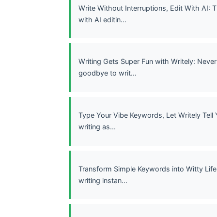
Write Without Interruptions, Edit With AI:
with AI editin...
Writing Gets Super Fun with Writely: Never
goodbye to writ...
Type Your Vibe Keywords, Let Writely Tell 
writing as...
Transform Simple Keywords into Witty Life 
writing instan...