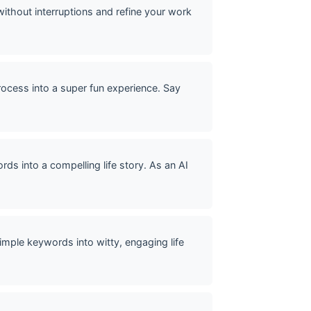
without interruptions and refine your work
rocess into a super fun experience. Say
ds into a compelling life story. As an AI
mple keywords into witty, engaging life