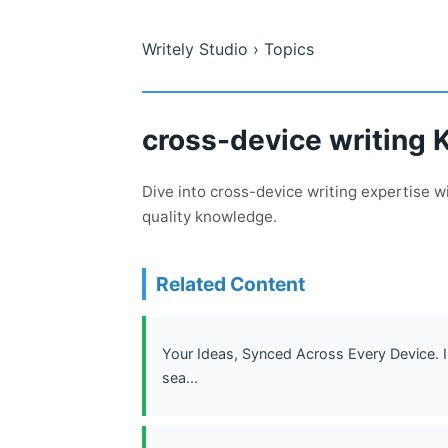
Writely Studio
› Topics
cross-device writing 
Dive into cross-device writing expertise 
quality knowledge.
Related Content
Your Ideas, Synced Across Every Device. In
sea...