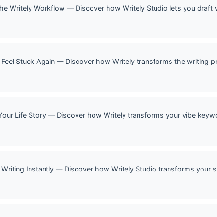
 The Writely Workflow — Discover how Writely Studio lets you draft 
 Feel Stuck Again — Discover how Writely transforms the writing p
Your Life Story — Discover how Writely transforms your vibe keywor
Writing Instantly — Discover how Writely Studio transforms your si