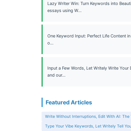
Lazy Writer Win: Turn Keywords into Beauti
essays using W...
One Keyword Input: Perfect Life Content in
o...
Input a Few Words, Let Writely Write Your 
and our...
Featured Articles
Write Without Interruptions, Edit With AI: The
Type Your Vibe Keywords, Let Writely Tell You