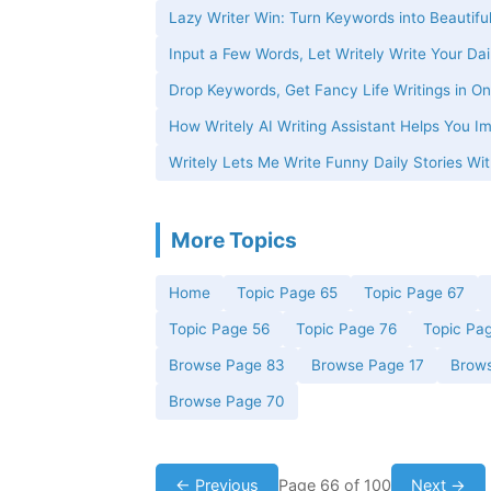
Lazy Writer Win: Turn Keywords into Beautiful
Input a Few Words, Let Writely Write Your Dai
Drop Keywords, Get Fancy Life Writings in On
How Writely AI Writing Assistant Helps You Im
Writely Lets Me Write Funny Daily Stories W
More Topics
Home
Topic Page 65
Topic Page 67
Topic Page 56
Topic Page 76
Topic Pa
Browse Page 83
Browse Page 17
Brow
Browse Page 70
← Previous
Page 66 of 100
Next →