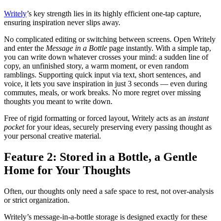
Writely
’s key strength lies in its highly efficient one-tap capture,
ensuring inspiration never slips away.
No complicated editing or switching between screens. Open Writely
and enter the
Message in a Bottle
page instantly. With a simple tap,
you can write down whatever crosses your mind: a sudden line of
copy, an unfinished story, a warm moment, or even random
ramblings. Supporting quick input via text, short sentences, and
voice, it lets you save inspiration in just 3 seconds — even during
commutes, meals, or work breaks. No more regret over missing
thoughts you meant to write down.
Free of rigid formatting or forced layout, Writely acts as an
instant
pocket
for your ideas, securely preserving every passing thought as
your personal creative material.
Feature 2: Stored in a Bottle, a Gentle
Home for Your Thoughts
Often, our thoughts only need a safe space to rest, not over-analysis
or strict organization.
Writely’s message-in-a-bottle storage is designed exactly for these