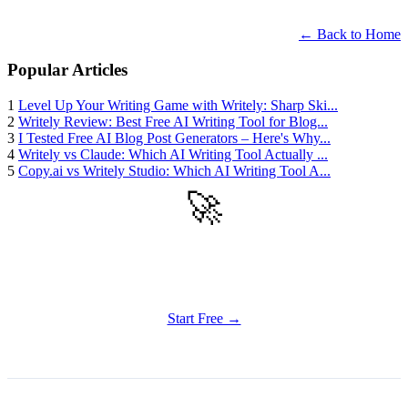
← Back to Home
Popular Articles
1
Level Up Your Writing Game with Writely: Sharp Ski...
2
Writely Review: Best Free AI Writing Tool for Blog...
3
I Tested Free AI Blog Post Generators – Here's Why...
4
Writely vs Claude: Which AI Writing Tool Actually ...
5
Copy.ai vs Writely Studio: Which AI Writing Tool A...
🚀
Get Started
Try all features of Writely Studio today
Start Free →