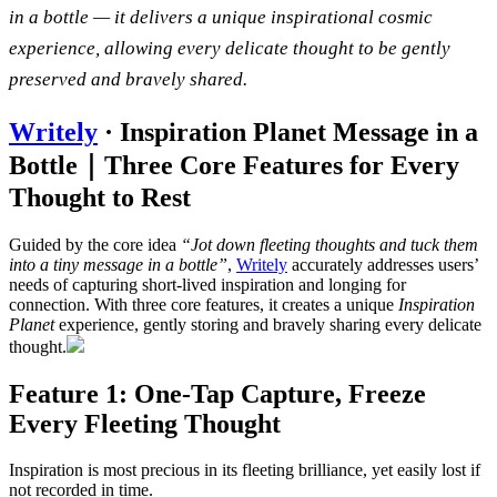
in a bottle — it delivers a unique inspirational cosmic
experience, allowing every delicate thought to be gently
preserved and bravely shared.
Writely
· Inspiration Planet Message in a
Bottle｜Three Core Features for Every
Thought to Rest
Guided by the core idea
“Jot down fleeting thoughts and tuck them
into a tiny message in a bottle”
,
Writely
accurately addresses users’
needs of capturing short-lived inspiration and longing for
connection. With three core features, it creates a unique
Inspiration
Planet
experience, gently storing and bravely sharing every delicate
thought.
Feature 1: One-Tap Capture, Freeze
Every Fleeting Thought
Inspiration is most precious in its fleeting brilliance, yet easily lost if
not recorded in time.