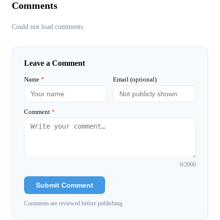
Comments
Could not load comments.
Leave a Comment
Name
*
Email (optional)
Comment
*
0
/2000
Submit Comment
Comments are reviewed before publishing.