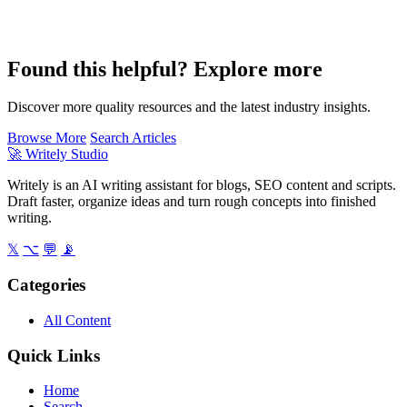
Found this helpful? Explore more
Discover more quality resources and the latest industry insights.
Browse More
Search Articles
🚀
Writely Studio
Writely is an AI writing assistant for blogs, SEO content and scripts.
Draft faster, organize ideas and turn rough concepts into finished
writing.
𝕏
⌥
💬
📡
Categories
All Content
Quick Links
Home
Search