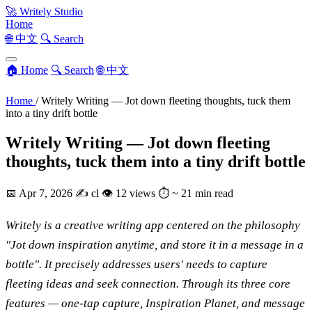
🚀
Writely Studio
Home
🌐 中文
🔍 Search
🏠 Home
🔍 Search
🌐 中文
Home
/
Writely Writing — Jot down fleeting thoughts, tuck them
into a tiny drift bottle
Writely Writing — Jot down fleeting
thoughts, tuck them into a tiny drift bottle
📅
Apr 7, 2026
✍️
cl
👁
12 views
⏱
~ 21 min read
Writely is a creative writing app centered on the philosophy
"Jot down inspiration anytime, and store it in a message in a
bottle". It precisely addresses users' needs to capture
fleeting ideas and seek connection. Through its three core
features — one-tap capture, Inspiration Planet, and message