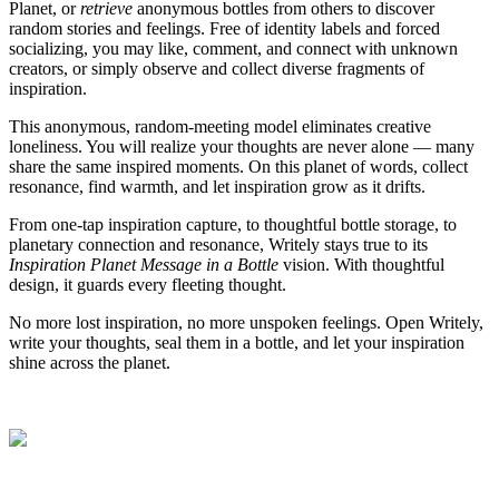
Planet, or
retrieve
anonymous bottles from others to discover
random stories and feelings. Free of identity labels and forced
socializing, you may like, comment, and connect with unknown
creators, or simply observe and collect diverse fragments of
inspiration.
This anonymous, random-meeting model eliminates creative
loneliness. You will realize your thoughts are never alone — many
share the same inspired moments. On this planet of words, collect
resonance, find warmth, and let inspiration grow as it drifts.
From one-tap inspiration capture, to thoughtful bottle storage, to
planetary connection and resonance, Writely stays true to its
Inspiration Planet Message in a Bottle
vision. With thoughtful
design, it guards every fleeting thought.
No more lost inspiration, no more unspoken feelings. Open Writely,
write your thoughts, seal them in a bottle, and let your inspiration
shine across the planet.