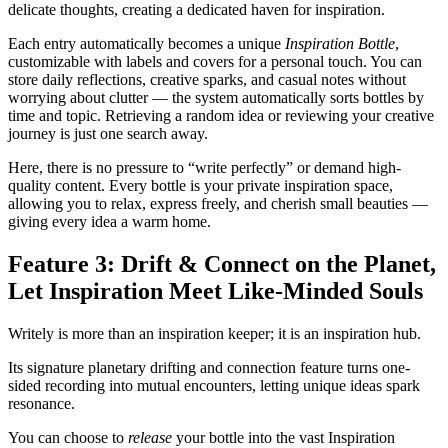
delicate thoughts, creating a dedicated haven for inspiration.
Each entry automatically becomes a unique
Inspiration Bottle
,
customizable with labels and covers for a personal touch. You can
store daily reflections, creative sparks, and casual notes without
worrying about clutter — the system automatically sorts bottles by
time and topic. Retrieving a random idea or reviewing your creative
journey is just one search away.
Here, there is no pressure to “write perfectly” or demand high-
quality content. Every bottle is your private inspiration space,
allowing you to relax, express freely, and cherish small beauties —
giving every idea a warm home.
Feature 3: Drift & Connect on the Planet,
Let Inspiration Meet Like-Minded Souls
Writely is more than an inspiration keeper; it is an inspiration hub.
Its signature planetary drifting and connection feature turns one-
sided recording into mutual encounters, letting unique ideas spark
resonance.
You can choose to
release
your bottle into the vast Inspiration