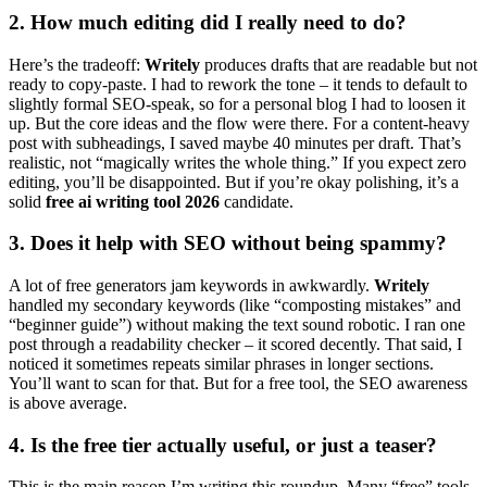
2. How much editing did I really need to do?
Here’s the tradeoff:
Writely
produces drafts that are readable but not
ready to copy-paste. I had to rework the tone – it tends to default to
slightly formal SEO-speak, so for a personal blog I had to loosen it
up. But the core ideas and the flow were there. For a content-heavy
post with subheadings, I saved maybe 40 minutes per draft. That’s
realistic, not “magically writes the whole thing.” If you expect zero
editing, you’ll be disappointed. But if you’re okay polishing, it’s a
solid
free ai writing tool 2026
candidate.
3. Does it help with SEO without being spammy?
A lot of free generators jam keywords in awkwardly.
Writely
handled my secondary keywords (like “composting mistakes” and
“beginner guide”) without making the text sound robotic. I ran one
post through a readability checker – it scored decently. That said, I
noticed it sometimes repeats similar phrases in longer sections.
You’ll want to scan for that. But for a free tool, the SEO awareness
is above average.
4. Is the free tier actually useful, or just a teaser?
This is the main reason I’m writing this roundup. Many “free” tools