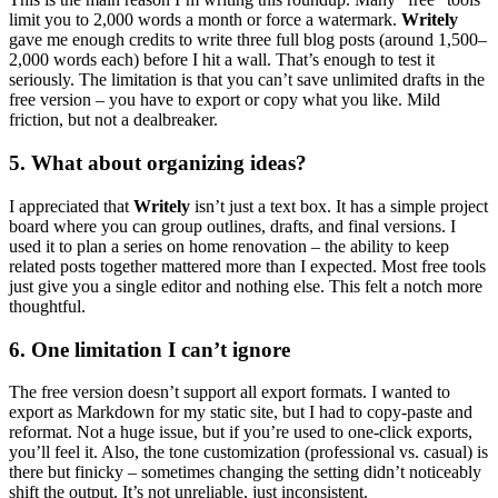
limit you to 2,000 words a month or force a watermark.
Writely
gave me enough credits to write three full blog posts (around 1,500–
2,000 words each) before I hit a wall. That’s enough to test it
seriously. The limitation is that you can’t save unlimited drafts in the
free version – you have to export or copy what you like. Mild
friction, but not a dealbreaker.
5. What about organizing ideas?
I appreciated that
Writely
isn’t just a text box. It has a simple project
board where you can group outlines, drafts, and final versions. I
used it to plan a series on home renovation – the ability to keep
related posts together mattered more than I expected. Most free tools
just give you a single editor and nothing else. This felt a notch more
thoughtful.
6. One limitation I can’t ignore
The free version doesn’t support all export formats. I wanted to
export as Markdown for my static site, but I had to copy-paste and
reformat. Not a huge issue, but if you’re used to one-click exports,
you’ll feel it. Also, the tone customization (professional vs. casual) is
there but finicky – sometimes changing the setting didn’t noticeably
shift the output. It’s not unreliable, just inconsistent.