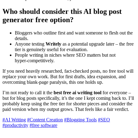
Who should consider this
AI blog post
generator free
option?
Bloggers who outline first and want someone to flesh out the
details.
Anyone testing
Writely
as a potential upgrade later – the free
tier is genuinely useful for evaluation.
People writing in niches where SEO matters but not
hyper‑competitively.
If you need heavily researched, fact‑checked posts, no free tool will
replace your own work. But for first drafts, idea expansion, and
overcoming blank‑page paralysis, this one holds up.
I’m not ready to call it the
best free ai writing tool
for everyone –
but for blog posts specifically, it’s the one I kept coming back to. I’ll
probably keep using the free tier for shorter pieces and consider the
paid version when my output grows. That feels like a fair verdict.
#AI Writing
#Content Creation
#Blogging Tools
#SEO
#productivity
#free software