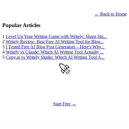
← Back to Home
Popular Articles
1
Level Up Your Writing Game with Writely: Sharp Ski...
2
Writely Review: Best Free AI Writing Tool for Blog...
3
I Tested Free AI Blog Post Generators – Here's Why...
4
Writely vs Claude: Which AI Writing Tool Actually ...
5
Copy.ai vs Writely Studio: Which AI Writing Tool A...
🚀
Get Started
Try all features of Writely Studio today
Start Free →