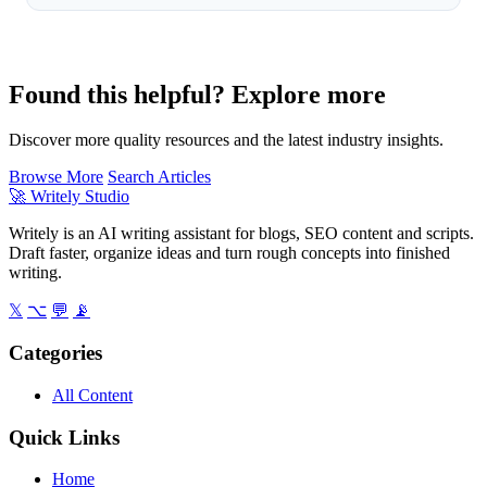
Found this helpful? Explore more
Discover more quality resources and the latest industry insights.
Browse More
Search Articles
🚀
Writely Studio
Writely is an AI writing assistant for blogs, SEO content and scripts.
Draft faster, organize ideas and turn rough concepts into finished
writing.
𝕏
⌥
💬
📡
Categories
All Content
Quick Links
Home