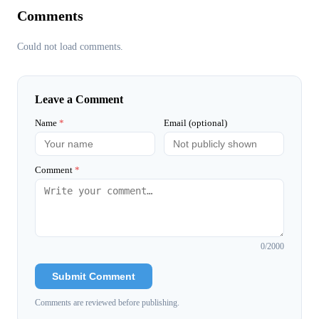
Comments
Could not load comments.
Leave a Comment
Name
*
Email (optional)
Comment
*
0
/2000
Submit Comment
Comments are reviewed before publishing.