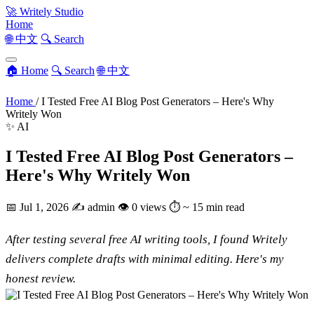
🚀
Writely Studio
Home
🌐 中文
🔍 Search
🏠 Home
🔍 Search
🌐 中文
Home
/
I Tested Free AI Blog Post Generators – Here's Why
Writely Won
✨ AI
I Tested Free AI Blog Post Generators –
Here's Why Writely Won
📅
Jul 1, 2026
✍️
admin
👁
0 views
⏱
~ 15 min read
After testing several free AI writing tools, I found Writely
delivers complete drafts with minimal editing. Here's my
honest review.