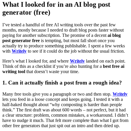
What I looked for in an AI blog post
generator (free)
I’ve tested a handful of free AI writing tools over the past few
months, mostly because I needed to draft blog posts faster without
paying for another subscription. The promise of a decent
ai blog
post generator free
is tempting, but most fall short once you
actually try to produce something publishable. I spent a few weeks
with
Writely
to see if it could do the job without the usual friction.
Here’s what I looked for, and where
Writely
landed on each point.
Think of this as a checklist if you’re also hunting for a
best free ai
writing tool
that doesn’t waste your time.
1. Can it actually finish a post from a rough idea?
Many free tools give you a paragraph or two and then stop.
Writely
lets you feed in a loose concept and keeps going. I tested it with a
half-baked thought about “why composting is harder than people
think.” The first draft was about 600 words – not perfect, but it had
a clear structure: problem, common mistakes, a workaround. I didn’t
have to nudge it much. That felt more complete than what I got from
other free generators that just spit out an intro and then dried up.