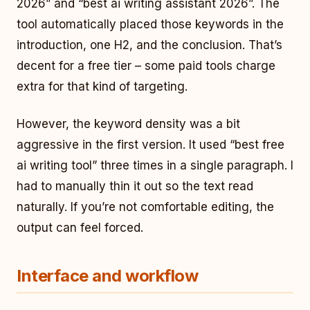
2026” and “best ai writing assistant 2026”. The
tool automatically placed those keywords in the
introduction, one H2, and the conclusion. That’s
decent for a free tier – some paid tools charge
extra for that kind of targeting.
However, the keyword density was a bit
aggressive in the first version. It used “best free
ai writing tool” three times in a single paragraph. I
had to manually thin it out so the text read
naturally. If you’re not comfortable editing, the
output can feel forced.
Interface and workflow