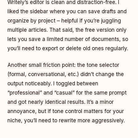
Writely’s editor is clean and distraction-free. I
liked the sidebar where you can save drafts and
organize by project – helpful if you’re juggling
multiple articles. That said, the free version only
lets you save a limited number of documents, so
you’ll need to export or delete old ones regularly.
Another small friction point: the tone selector
(formal, conversational, etc.) didn’t change the
output noticeably. I toggled between
“professional” and “casual” for the same prompt
and got nearly identical results. It’s a minor
annoyance, but if tone control matters for your
niche, you’ll need to rewrite more aggressively.