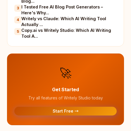
Blog...
I Tested Free AI Blog Post Generators –
3
Here's Why...
Writely vs Claude: Which AI Writing Tool
4
Actually ...
Copy.ai vs Writely Studio: Which AI Writing
5
Tool A...
🚀
Get Started
Try all features of Writely Studio today
Start Free →