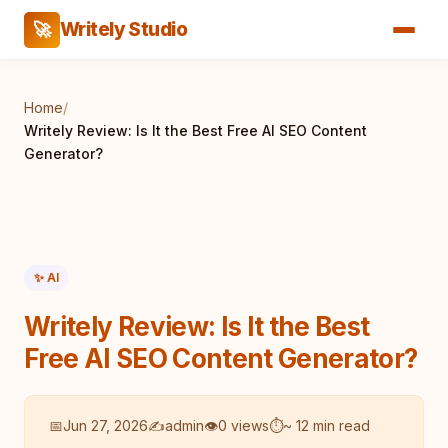
Writely Studio
🚀
Home
/
Writely Review: Is It the Best Free AI SEO Content
Generator?
✨ AI
Writely Review: Is It the Best
Free AI SEO Content Generator?
📅
Jun 27, 2026
✍️
admin
👁
0 views
⏱
~ 12 min read