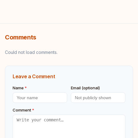
Comments
Could not load comments.
Leave a Comment
Name
*
Email (optional)
Comment
*