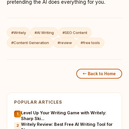
pretending the AI does everything for you.
#Writely
#AI Writing
#SEO Content
#Content Generation
#review
#free tools
← Back to Home
POPULAR ARTICLES
Level Up Your Writing Game with Writely:
1
Sharp Ski...
Writely Review: Best Free AI Writing Tool for
2