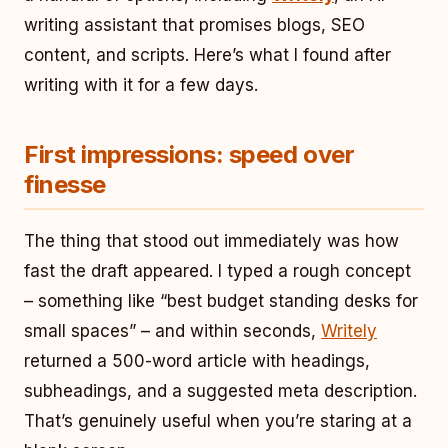
writing assistant that promises blogs, SEO
content, and scripts. Here’s what I found after
writing with it for a few days.
First impressions: speed over
finesse
The thing that stood out immediately was how
fast the draft appeared. I typed a rough concept
– something like “best budget standing desks for
small spaces” – and within seconds,
Writely
returned a 500-word article with headings,
subheadings, and a suggested meta description.
That’s genuinely useful when you’re staring at a