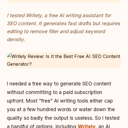
I tested Writely, a free AI writing assistant for
SEO content. It generates fast drafts but requires
editing to remove filler and adjust keyword
density.
I needed a free way to generate SEO content
without committing to a paid subscription
upfront. Most "free" AI writing tools either cap
you at a few hundred words or water down the
quality so badly the output is useless. So I tested
a handful of options, including
Writely
, an AI