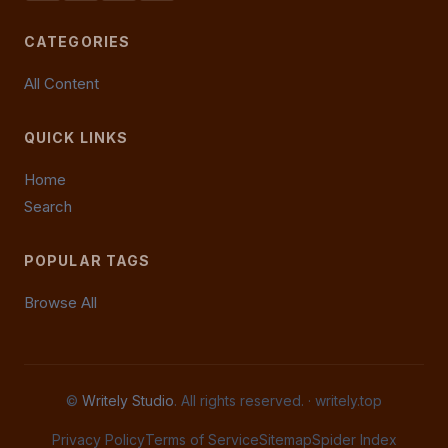
CATEGORIES
All Content
QUICK LINKS
Home
Search
POPULAR TAGS
Browse All
©
Writely Studio
. All rights reserved. ·
writely.top
Privacy Policy
Terms of Service
Sitemap
Spider Index