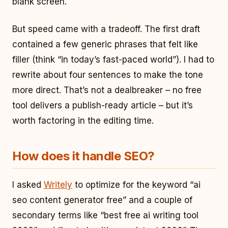
blank screen.
But speed came with a tradeoff. The first draft
contained a few generic phrases that felt like
filler (think “in today’s fast-paced world”). I had to
rewrite about four sentences to make the tone
more direct. That’s not a dealbreaker – no free
tool delivers a publish-ready article – but it’s
worth factoring in the editing time.
How does it handle SEO?
I asked
Writely
to optimize for the keyword “ai
seo content generator free” and a couple of
secondary terms like “best free ai writing tool