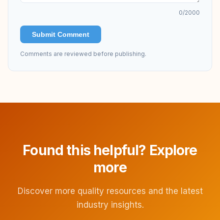
0
/2000
Submit Comment
Comments are reviewed before publishing.
Found this helpful? Explore
more
Discover more quality resources and the latest
industry insights.