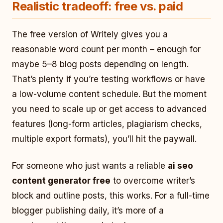
Realistic tradeoff: free vs. paid
The free version of Writely gives you a
reasonable word count per month – enough for
maybe 5–8 blog posts depending on length.
That’s plenty if you’re testing workflows or have
a low-volume content schedule. But the moment
you need to scale up or get access to advanced
features (long-form articles, plagiarism checks,
multiple export formats), you’ll hit the paywall.
For someone who just wants a reliable
ai seo
content generator free
to overcome writer’s
block and outline posts, this works. For a full-time
blogger publishing daily, it’s more of a