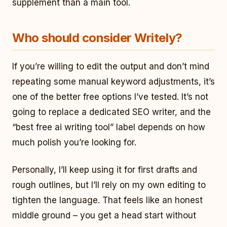
supplement than a main tool.
Who should consider Writely?
If you’re willing to edit the output and don’t mind
repeating some manual keyword adjustments, it’s
one of the better free options I’ve tested. It’s not
going to replace a dedicated SEO writer, and the
“best free ai writing tool” label depends on how
much polish you’re looking for.
Personally, I’ll keep using it for first drafts and
rough outlines, but I’ll rely on my own editing to
tighten the language. That feels like an honest
middle ground – you get a head start without