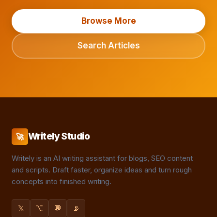
Browse More
Search Articles
Writely Studio
🚀
Writely is an AI writing assistant for blogs, SEO content
and scripts. Draft faster, organize ideas and turn rough
concepts into finished writing.
𝕏
⌥
💬
📡