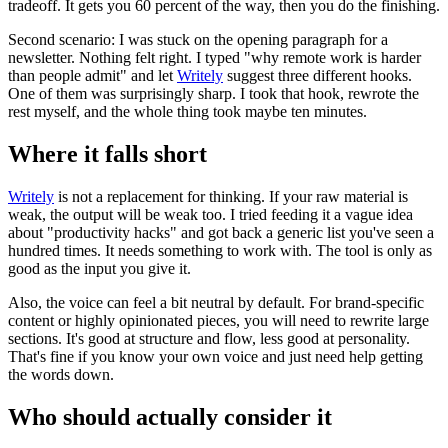
tradeoff. It gets you 60 percent of the way, then you do the finishing.
Second scenario: I was stuck on the opening paragraph for a
newsletter. Nothing felt right. I typed "why remote work is harder
than people admit" and let
Writely
suggest three different hooks.
One of them was surprisingly sharp. I took that hook, rewrote the
rest myself, and the whole thing took maybe ten minutes.
Where it falls short
Writely
is not a replacement for thinking. If your raw material is
weak, the output will be weak too. I tried feeding it a vague idea
about "productivity hacks" and got back a generic list you've seen a
hundred times. It needs something to work with. The tool is only as
good as the input you give it.
Also, the voice can feel a bit neutral by default. For brand-specific
content or highly opinionated pieces, you will need to rewrite large
sections. It's good at structure and flow, less good at personality.
That's fine if you know your own voice and just need help getting
the words down.
Who should actually consider it