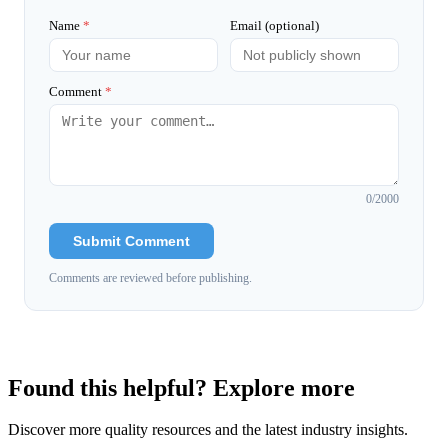
Name
*
Email (optional)
Comment
*
0
/2000
Submit Comment
Comments are reviewed before publishing.
Found this helpful? Explore more
Discover more quality resources and the latest industry insights.