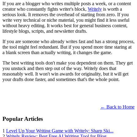
If you are a blogger who writes multiple posts a week, or a content
creator who constantly fights writer's block,
Writely
is worth a
serious look. It removes the overhead of starting from zero. If you
write very technical or niche material, you might find it less useful
without heavy editing. It works best for general business content,
lifestyle blogs, scripts, and newsletter drafts.
If you are someone who already writes fast and has a strong process,
the tool might feel redundant. But if you spend more time staring at
a blank screen than actually writing, it changes the game.
The best writing tools don't make you dependent on them. They get
you unstuck and then step out of the way. Writely does that
reasonably well. It won't win awards for originality, but it will get
your drafts done faster, and sometimes that's the whole point.
← Back to Home
Popular Articles
1
Level Up Your Writing Game with Writely: Sharp Ski...
2
Writely Review: Best Free AI Writing Tool for Blog...