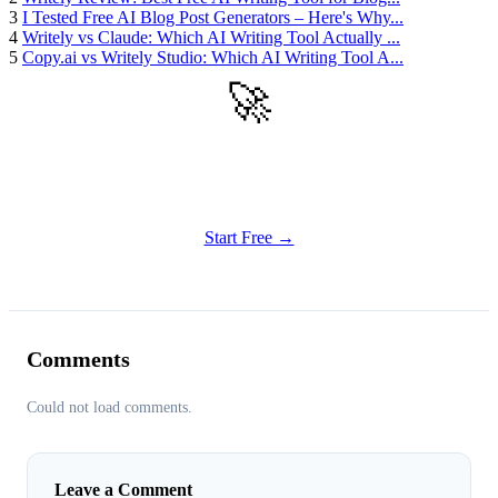
3
I Tested Free AI Blog Post Generators – Here's Why...
4
Writely vs Claude: Which AI Writing Tool Actually ...
5
Copy.ai vs Writely Studio: Which AI Writing Tool A...
🚀
Get Started
Try all features of Writely Studio today
Start Free →
Comments
Could not load comments.
Leave a Comment