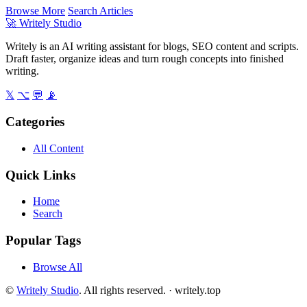
Browse More
Search Articles
🚀
Writely Studio
Writely is an AI writing assistant for blogs, SEO content and scripts.
Draft faster, organize ideas and turn rough concepts into finished
writing.
𝕏
⌥
💬
📡
Categories
All Content
Quick Links
Home
Search
Popular Tags
Browse All
©
Writely Studio
. All rights reserved. ·
writely.top