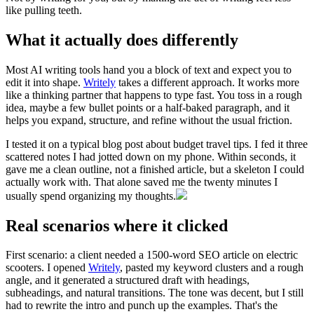
like pulling teeth.
What it actually does differently
Most AI writing tools hand you a block of text and expect you to
edit it into shape.
Writely
takes a different approach. It works more
like a thinking partner that happens to type fast. You toss in a rough
idea, maybe a few bullet points or a half-baked paragraph, and it
helps you expand, structure, and refine without the usual friction.
I tested it on a typical blog post about budget travel tips. I fed it three
scattered notes I had jotted down on my phone. Within seconds, it
gave me a clean outline, not a finished article, but a skeleton I could
actually work with. That alone saved me the twenty minutes I
usually spend organizing my thoughts.
Real scenarios where it clicked
First scenario: a client needed a 1500-word SEO article on electric
scooters. I opened
Writely
, pasted my keyword clusters and a rough
angle, and it generated a structured draft with headings,
subheadings, and natural transitions. The tone was decent, but I still
had to rewrite the intro and punch up the examples. That's the