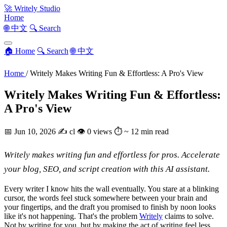
🚀
Writely Studio
Home
🌐 中文
🔍 Search
🏠 Home
🔍 Search
🌐 中文
Home
/
Writely Makes Writing Fun & Effortless: A Pro's View
Writely Makes Writing Fun & Effortless:
A Pro's View
📅
Jun 10, 2026
✍️
cl
👁
0 views
⏱
~ 12 min read
Writely makes writing fun and effortless for pros. Accelerate
your blog, SEO, and script creation with this AI assistant.
Every writer I know hits the wall eventually. You stare at a blinking
cursor, the words feel stuck somewhere between your brain and
your fingertips, and the draft you promised to finish by noon looks
like it's not happening. That's the problem
Writely
claims to solve.
Not by writing for you, but by making the act of writing feel less