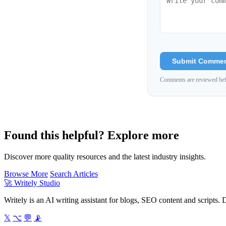
Submit Comme
Comments are reviewed bef
Found this helpful? Explore more
Discover more quality resources and the latest industry insights.
Browse More
Search Articles
🚀
Writely Studio
Writely is an AI writing assistant for blogs, SEO content and scripts. D
𝕏
⌥
💬
📡