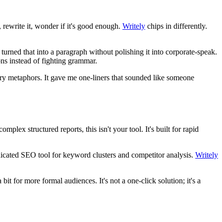
, rewrite it, wonder if it's good enough.
Writely
chips in differently.
turned that into a paragraph without polishing it into corporate-speak.
ons instead of fighting grammar.
owery metaphors. It gave me one-liners that sounded like someone
plex structured reports, this isn't your tool. It's built for rapid
dedicated SEO tool for keyword clusters and competitor analysis.
Writely
t for more formal audiences. It's not a one-click solution; it's a