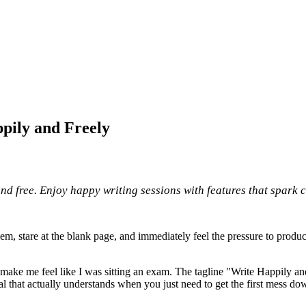
pily and Freely
nd free. Enjoy happy writing sessions with features that spark c
them, stare at the blank page, and immediately feel the pressure to produ
make me feel like I was sitting an exam. The tagline "Write Happily and
g pal that actually understands when you just need to get the first mess 