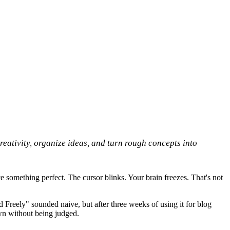
reativity, organize ideas, and turn rough concepts into
ce something perfect. The cursor blinks. Your brain freezes. That's not
 Freely" sounded naive, but after three weeks of using it for blog
down without being judged.