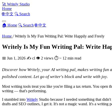
🚀
Writely Studio
Home
🌐 中文
🔍 Search
🏠 Home
🔍 Search
🌐 中文
Home
/
Writely Is My Fun Writing Pal: Write Happily and Freely
Writely Is My Fun Writing Pal: Write Hap
📅
Jun 1, 2026
✍️
cl
👁
2 views
⏱
~ 12 min read
Discover how Writely, your AI writing pal, makes writing fun a
polished content. Let go of writer's block and write with joy.
Most writing tools treat you like you're filing a tax return. You open 
writing — that's performing.
I stumbled into
Writely
Studio because I needed something that didn't 
drafts and SEO outlines, I get it. It's not a magic wand. It's a writin