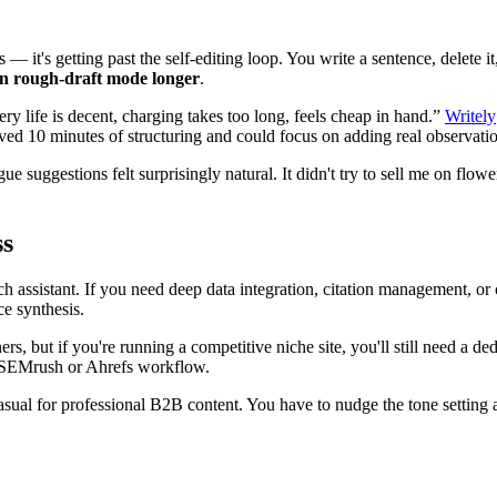
— it's getting past the self-editing loop. You write a sentence, delete it
in rough-draft mode longer
.
ttery life is decent, charging takes too long, feels cheap in hand.”
Writely
aved 10 minutes of structuring and could focus on adding real observati
ue suggestions felt surprisingly natural. It didn't try to sell me on fl
ss
h assistant. If you need deep data integration, citation management, or com
e synthesis.
rs, but if you're running a competitive niche site, you'll still need a 
ur SEMrush or Ahrefs workflow.
ual for professional B2B content. You have to nudge the tone setting a bi