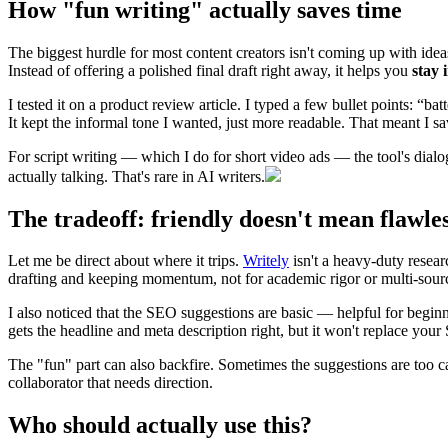
How "fun writing" actually saves time
The biggest hurdle for most content creators isn't coming up with ideas 
Instead of offering a polished final draft right away, it helps you
stay 
I tested it on a product review article. I typed a few bullet points: “ba
It kept the informal tone I wanted, just more readable. That meant I s
For script writing — which I do for short video ads — the tool's dialog
actually talking. That's rare in AI writers.
The tradeoff: friendly doesn't mean flawle
Let me be direct about where it trips.
Writely
isn't a heavy-duty researc
drafting and keeping momentum, not for academic rigor or multi-sourc
I also noticed that the SEO suggestions are basic — helpful for beginne
gets the headline and meta description right, but it won't replace yo
The "fun" part can also backfire. Sometimes the suggestions are too cas
collaborator that needs direction.
Who should actually use this?