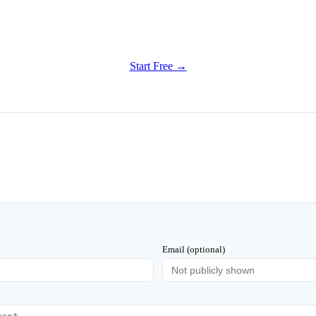
Get Started
Try all features of Writely Studio today
Start Free →
Email (optional)