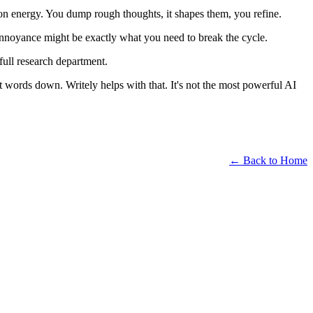
tion energy. You dump rough thoughts, it shapes them, you refine.
t annoyance might be exactly what you need to break the cycle.
full research department.
t words down. Writely helps with that. It's not the most powerful AI
← Back to Home