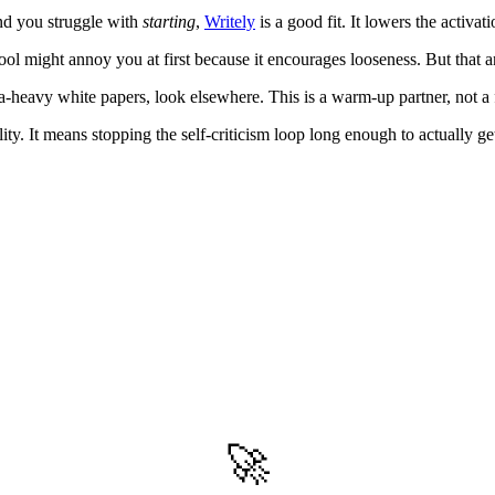
and you struggle with
starting
,
Writely
is a good fit. It lowers the activa
s tool might annoy you at first because it encourages looseness. But tha
a-heavy white papers, look elsewhere. This is a warm-up partner, not a 
ty. It means stopping the self-criticism loop long enough to actually ge
🚀