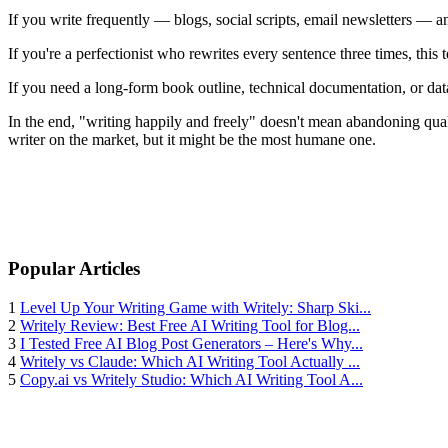
If you write frequently — blogs, social scripts, email newsletters — 
If you're a perfectionist who rewrites every sentence three times, thi
If you need a long-form book outline, technical documentation, or dat
In the end, "writing happily and freely" doesn't mean abandoning quali
writer on the market, but it might be the most humane one.
Popular Articles
1
Level Up Your Writing Game with Writely: Sharp Ski...
2
Writely Review: Best Free AI Writing Tool for Blog...
3
I Tested Free AI Blog Post Generators – Here's Why...
4
Writely vs Claude: Which AI Writing Tool Actually ...
5
Copy.ai vs Writely Studio: Which AI Writing Tool A...