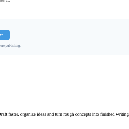
nt
ore publishing.
raft faster, organize ideas and turn rough concepts into finished writing