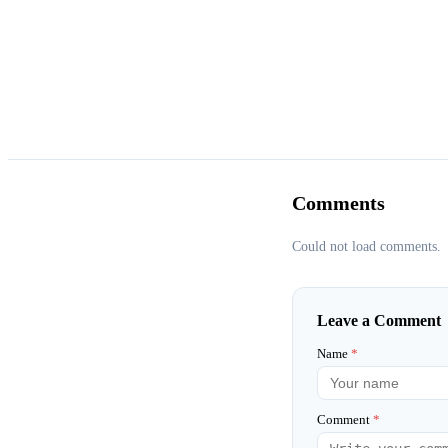
Comments
Could not load comments.
Leave a Comment
Name
*
Comment
*