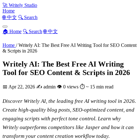
🚀
Writely Studio
Home
🌐 中文
🔍 Search
🏠 Home
🔍 Search
🌐 中文
Home
/
Writely AI: The Best Free AI Writing Tool for SEO Content
& Scripts in 2026
Writely AI: The Best Free AI Writing
Tool for SEO Content & Scripts in 2026
📅
Apr 22, 2026
✍️
admin
👁
0 views
⏱
~ 15 min read
Discover Writely AI, the leading free AI writing tool in 2026.
Create high-quality blog posts, SEO-optimized content, and
engaging scripts with perfect tone control. Learn why
Writely outperforms competitors like Jasper and how it can
transform your content creation workflow today.