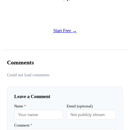
Get Started
Try all features of Writely Studio today
Start Free →
Comments
Could not load comments.
Leave a Comment
Name
*
Email (optional)
Comment
*