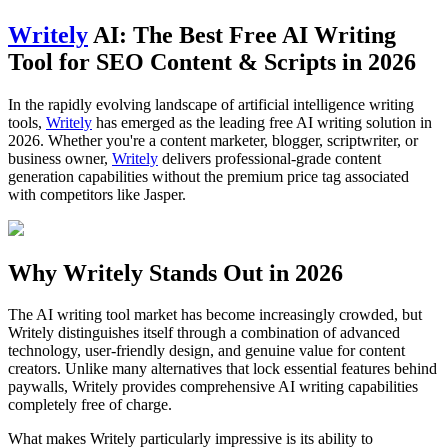
Writely
AI: The Best Free AI Writing
Tool for SEO Content & Scripts in 2026
In the rapidly evolving landscape of artificial intelligence writing
tools,
Writely
has emerged as the leading free AI writing solution in
2026. Whether you're a content marketer, blogger, scriptwriter, or
business owner,
Writely
delivers professional-grade content
generation capabilities without the premium price tag associated
with competitors like Jasper.
Why Writely Stands Out in 2026
The AI writing tool market has become increasingly crowded, but
Writely distinguishes itself through a combination of advanced
technology, user-friendly design, and genuine value for content
creators. Unlike many alternatives that lock essential features behind
paywalls, Writely provides comprehensive AI writing capabilities
completely free of charge.
What makes Writely particularly impressive is its ability to