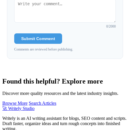
0
/2000
Submit Comment
Comments are reviewed before publishing.
Found this helpful? Explore more
Discover more quality resources and the latest industry insights.
Browse More
Search Articles
🚀
Writely Studio
Writely is an AI writing assistant for blogs, SEO content and scripts.
Draft faster, organize ideas and turn rough concepts into finished
writing.