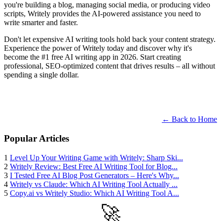
you're building a blog, managing social media, or producing video
scripts, Writely provides the AI-powered assistance you need to
write smarter and faster.
Don't let expensive AI writing tools hold back your content strategy.
Experience the power of Writely today and discover why it's
become the #1 free AI writing app in 2026. Start creating
professional, SEO-optimized content that drives results – all without
spending a single dollar.
← Back to Home
Popular Articles
1
Level Up Your Writing Game with Writely: Sharp Ski...
2
Writely Review: Best Free AI Writing Tool for Blog...
3
I Tested Free AI Blog Post Generators – Here's Why...
4
Writely vs Claude: Which AI Writing Tool Actually ...
5
Copy.ai vs Writely Studio: Which AI Writing Tool A...
🚀