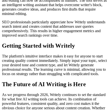
and editing can now be accomplished in minutes. The tool serves as
an intelligent writing assistant that helps overcome writer's block,
generates creative ideas, and produces first drafts that require
minimal editing.
SEO professionals particularly appreciate how Writely understands
search intent and creates content that addresses user queries
comprehensively. This results in higher engagement metrics and
improved search rankings over time.
Getting Started with Writely
The platform's intuitive interface makes it easy for anyone to start
creating quality content immediately. Simply input your topic, select
your desired tone and content type, and let Writely generate
professional results. The learning curve is minimal, allowing you to
focus on strategy rather than struggling with complicated tools.
The Future of AI Writing is Here
As we progress through 2026, Writely continues to set the standard
for what free AI writing tools can achieve. Its combination of
powerful features, consistent quality, and zero cost makes it the
obvious choice for anyone serious about content creation. Whether