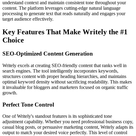
understand context and maintain consistent tone throughout your
content. The platform leverages cutting-edge natural language
processing to generate text that reads naturally and engages your
target audience effectively.
Key Features That Make Writely the #1
Choice
SEO-Optimized Content Generation
Writely excels at creating SEO-friendly content that ranks well in
search engines. The tool intelligently incorporates keywords,
structures content with proper heading hierarchies, and maintains
optimal keyword density without sacrificing readability. This makes
it invaluable for bloggers and marketers focused on organic traffic
growth.
Perfect Tone Control
One of Writely's standout features is its sophisticated tone
adjustment capability. Whether you need professional business copy,
casual blog posts, or persuasive marketing content, Writely adapts its
output to match your desired voice perfectly. This level of control