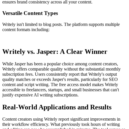
ensures brand consistency across all your content.
Versatile Content Types
Writely isn't limited to blog posts. The platform supports multiple
content formats including:
Writely vs. Jasper: A Clear Winner
While Jasper has been a popular choice among content creators,
Writely offers comparable quality without the substantial monthly
subscription fees. Users consistently report that Writely's output
quality matches or exceeds Jasper's results, particularly for SEO
content and script writing. The free access model makes Writely
accessible to freelancers, startups, and small businesses that can't
justify expensive AI writing subscriptions.
Real-World Applications and Results
Content creators using Writely report significant improvements in
their workflow efficiency. What previously took hours of writing