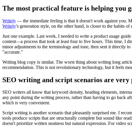
The most practical feature is helping you 
Writely
— the immediate feeling is that it doesn't work against you. M
Writely
's generation style, on the other hand, is closer to the habits of
Just one example. Last week, I needed to write a product usage guide f
content—a process that took at least four to five hours. This time, I di
minor adjustments to the terminology and tone, then sent it directly to
"accurate."
Writing blog copy is similar. The worst thing about writing long article
recommendation. This is not revolutionary technology, but it feels mo
SEO writing and script scenarios are very 
SEO writers all know that keyword density, heading elements, internal 
any point during the writing process, rather than having to go back af
which is very convenient.
Script writing is another scenario that pleasantly surprised me. I re
tools produce scripts that are structurally complete but sound like read
doesn't prioritize written neatness but natural expression. For video sc