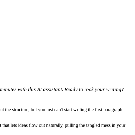
 minutes with this AI assistant. Ready to rock your writing?
he structure, but you just can't start writing the first paragraph.
that lets ideas flow out naturally, pulling the tangled mess in your