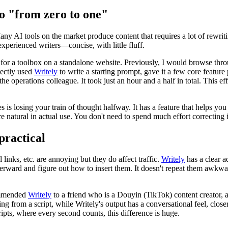
go "from zero to one"
any AI tools on the market produce content that requires a lot of rewri
 experienced writers—concise, with little fluff.
or a toolbox on a standalone website. Previously, I would browse throug
rectly used
Writely
to write a starting prompt, gave it a few core feature 
 the operations colleague. It took just an hour and a half in total. Thi
s is losing your train of thought halfway. It has a feature that helps you
re natural in actual use. You don't need to spend much effort correctin
practical
links, etc. are annoying but they do affect traffic.
Writely
has a clear 
terward and figure out how to insert them. It doesn't repeat them awkwa
commended
Writely
to a friend who is a Douyin (TikTok) content creator, an
ing from a script, while Writely's output has a conversational feel, clos
ripts, where every second counts, this difference is huge.