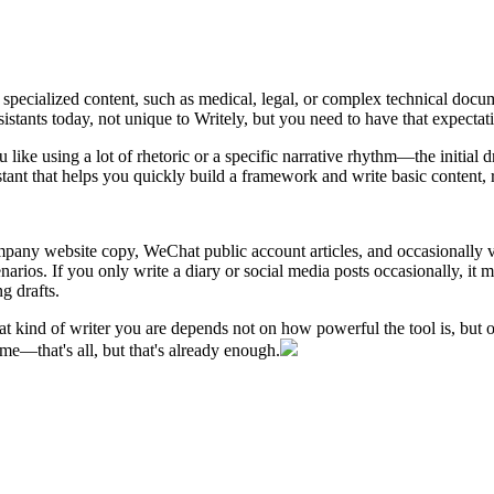
ly specialized content, such as medical, legal, or complex technical docu
istants today, not unique to Writely, but you need to have that expectat
 like using a lot of rhetoric or a specific narrative rhythm—the initial d
stant that helps you quickly build a framework and write basic content, r
mpany website copy, WeChat public account articles, and occasionally vi
narios. If you only write a diary or social media posts occasionally, it m
g drafts.
t kind of writer you are depends not on how powerful the tool is, but on
me—that's all, but that's already enough.