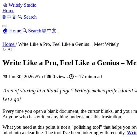
🚀
Writely Studio
Home
🌐 中文
🔍 Search
🏠 Home
🔍 Search
🌐 中文
Home
/
Write Like a Pro, Feel Like a Genius – Meet Writely
✨ AI
Write Like a Pro, Feel Like a Genius – Me
📅
Jun 30, 2026
✍️
cl
👁
0 views
⏱
~ 17 min read
Tired of staring at a blank page? Writely makes professional wr
Let's go!
Every time you open a blank document, the cursor blinks, and your mind
Anyone who has written anything understands this frustration.
What you need at this point is not a "polishing tool" that helps you re
mind into a clear line. The tool I've been tinkering with recently,
Writ