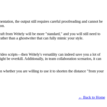
mentation, the output still requires careful proofreading and cannot be
ion.
raft from Writely will be more "standard," and you will still need to
ather than a ghostwriter that can fully mimic your style.
deo scripts—then Writely's versatility can indeed save you a lot of
ight be overkill. Additionally, in team collaboration scenarios, it can
 whether you are willing to use it to shorten the distance "from your
← Back to Home