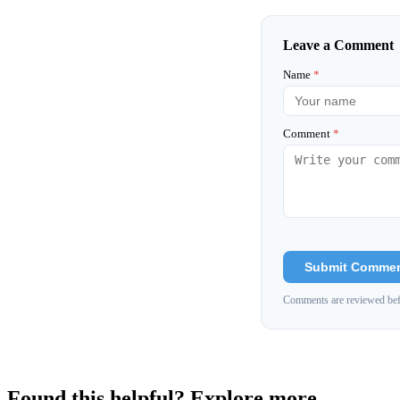
Leave a Comment
Name
*
Comment
*
Submit Comme
Comments are reviewed bef
Found this helpful? Explore more