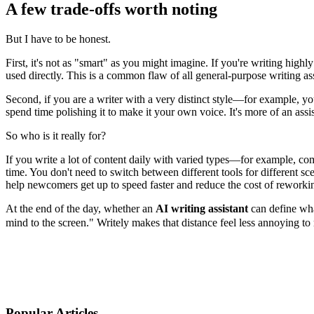
A few trade-offs worth noting
But I have to be honest.
First, it's not as "smart" as you might imagine. If you're writing high
used directly. This is a common flaw of all general-purpose writing ass
Second, if you are a writer with a very distinct style—for example, you
spend time polishing it to make it your own voice. It's more of an assi
So who is it really for?
If you write a lot of content daily with varied types—for example, co
time. You don't need to switch between different tools for different sce
help newcomers get up to speed faster and reduce the cost of reworkin
At the end of the day, whether an
AI writing assistant
can define wha
mind to the screen." Writely makes that distance feel less annoying to 
Popular Articles