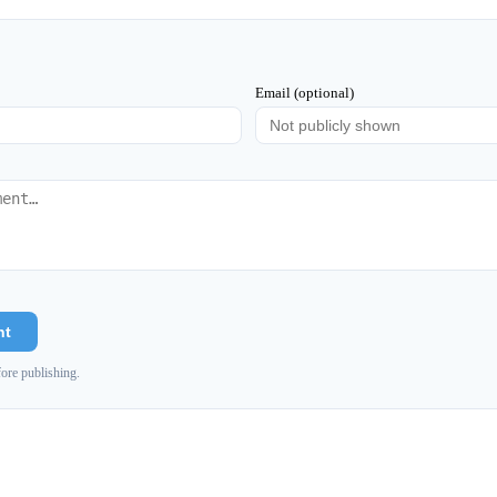
Email (optional)
nt
ore publishing.