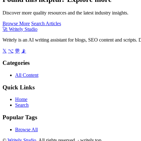
Discover more quality resources and the latest industry insights.
Browse More
Search Articles
🚀
Writely Studio
Writely is an AI writing assistant for blogs, SEO content and scripts. D
𝕏
⌥
💬
📡
Categories
All Content
Quick Links
Home
Search
Popular Tags
Browse All
©
Writely Studio
. All rights reserved. ·
writely.top