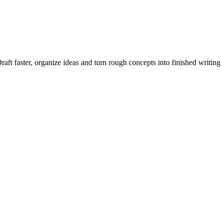
raft faster, organize ideas and turn rough concepts into finished writing