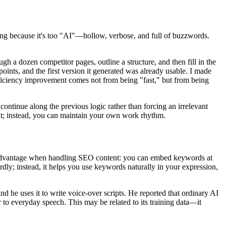
ting because it's too "AI"—hollow, verbose, and full of buzzwords.
h a dozen competitor pages, outline a structure, and then fill in the
points, and the first version it generated was already usable. I made
s efficiency improvement comes not from being "fast," but from being
 continue along the previous logic rather than forcing an irrelevant
g it; instead, you can maintain your own work rhythm.
advantage when handling SEO content: you can embed keywords at
rdly; instead, it helps you use keywords naturally in your expression,
d he uses it to write voice-over scripts. He reported that ordinary AI
er to everyday speech. This may be related to its training data—it