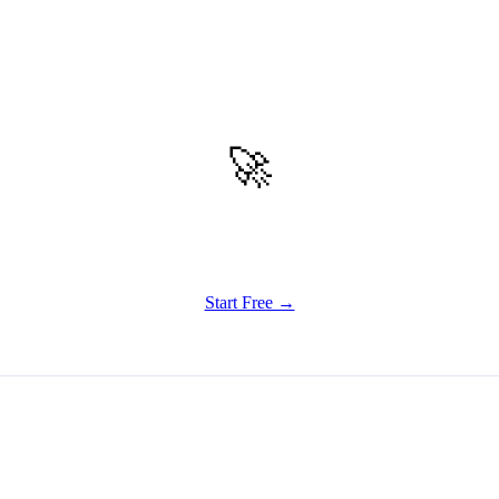
🚀
Get Started
Try all features of Writely Studio today
Start Free →