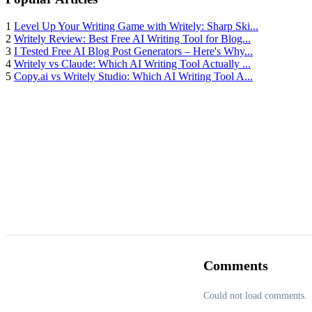
1
Level Up Your Writing Game with Writely: Sharp Ski...
2
Writely Review: Best Free AI Writing Tool for Blog...
3
I Tested Free AI Blog Post Generators – Here's Why...
4
Writely vs Claude: Which AI Writing Tool Actually ...
5
Copy.ai vs Writely Studio: Which AI Writing Tool A...
Comments
Could not load comments.