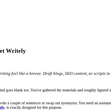
et Writely
iting feel like a breeze. Draft blogs, SEO content, or scripts in
 goes blank too. You've gathered the materials and roughly figured out t
write a couple of sentences or swap out synonyms. You need an assistant 
ely
, is exactly designed for this purpose.