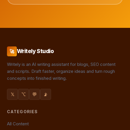
Writely Studio
🚀
Writely is an AI writing assistant for blogs, SEO content
and scripts. Draft faster, organize ideas and turn rough
concepts into finished writing.
𝕏
⌥
💬
📡
CATEGORIES
All Content