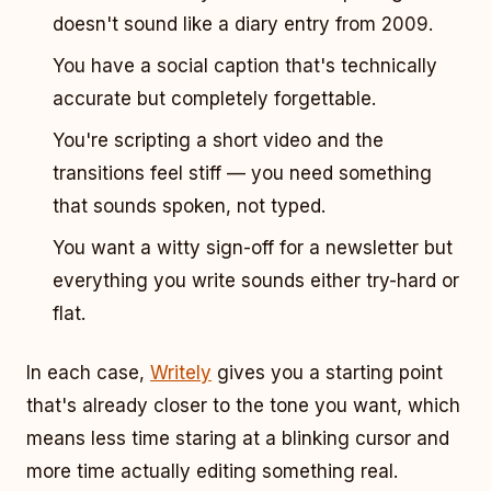
doesn't sound like a diary entry from 2009.
You have a social caption that's technically
accurate but completely forgettable.
You're scripting a short video and the
transitions feel stiff — you need something
that sounds spoken, not typed.
You want a witty sign-off for a newsletter but
everything you write sounds either try-hard or
flat.
In each case,
Writely
gives you a starting point
that's already closer to the tone you want, which
means less time staring at a blinking cursor and
more time actually editing something real.