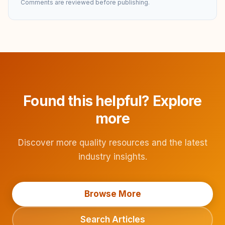
Comments are reviewed before publishing.
Found this helpful? Explore
more
Discover more quality resources and the latest
industry insights.
Browse More
Search Articles