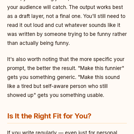
your audience will catch. The output works best
as a draft layer, not a final one. You'll still need to
read it out loud and cut whatever sounds like it
was written by someone trying to be funny rather
than actually being funny.
It's also worth noting that the more specific your
prompt, the better the result. "Make this funnier"
gets you something generic. "Make this sound
like a tired but self-aware person who still
showed up" gets you something usable.
Is It the Right Fit for You?
If you write regularly — even just for personal