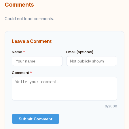
Comments
Could not load comments.
Leave a Comment
Name
*
Email (optional)
Comment
*
0
/2000
Submit Comment