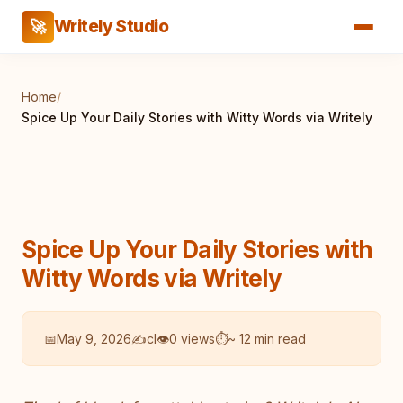
Writely Studio
🚀
Home
/
Spice Up Your Daily Stories with Witty Words via Writely
Spice Up Your Daily Stories with
Witty Words via Writely
📅
May 9, 2026
✍️
cl
👁
0 views
⏱
~ 12 min read