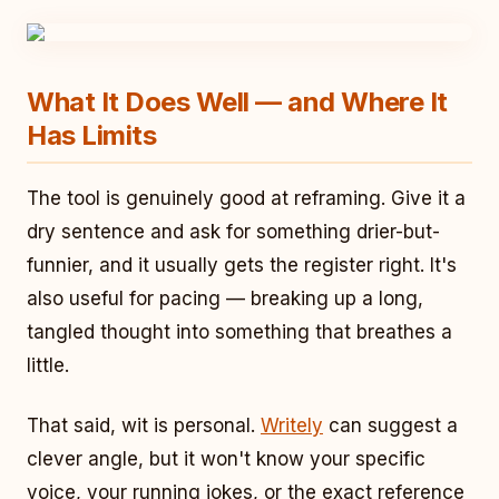
What It Does Well — and Where It
Has Limits
The tool is genuinely good at reframing. Give it a
dry sentence and ask for something drier-but-
funnier, and it usually gets the register right. It's
also useful for pacing — breaking up a long,
tangled thought into something that breathes a
little.
That said, wit is personal.
Writely
can suggest a
clever angle, but it won't know your specific
voice, your running jokes, or the exact reference