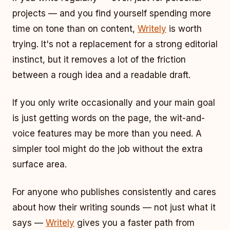
projects — and you find yourself spending more
time on tone than on content,
Writely
is worth
trying. It's not a replacement for a strong editorial
instinct, but it removes a lot of the friction
between a rough idea and a readable draft.
If you only write occasionally and your main goal
is just getting words on the page, the wit-and-
voice features may be more than you need. A
simpler tool might do the job without the extra
surface area.
For anyone who publishes consistently and cares
about how their writing sounds — not just what it
says —
Writely
gives you a faster path from