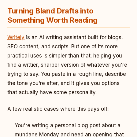
Turning Bland Drafts into
Something Worth Reading
Writely
is an AI writing assistant built for blogs,
SEO content, and scripts. But one of its more
practical uses is simpler than that: helping you
find a wittier, sharper version of whatever you're
trying to say. You paste in a rough line, describe
the tone you're after, and it gives you options
that actually have some personality.
A few realistic cases where this pays off:
You're writing a personal blog post about a
mundane Monday and need an opening that