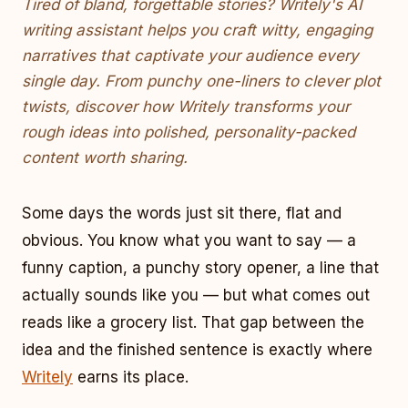
Tired of bland, forgettable stories? Writely's AI
writing assistant helps you craft witty, engaging
narratives that captivate your audience every
single day. From punchy one-liners to clever plot
twists, discover how Writely transforms your
rough ideas into polished, personality-packed
content worth sharing.
Some days the words just sit there, flat and
obvious. You know what you want to say — a
funny caption, a punchy story opener, a line that
actually sounds like you — but what comes out
reads like a grocery list. That gap between the
idea and the finished sentence is exactly where
Writely
earns its place.