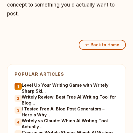
concept to something you'd actually want to
post.
← Back to Home
POPULAR ARTICLES
Level Up Your Writing Game with Writely:
1
Sharp Ski...
Writely Review: Best Free AI Writing Tool for
2
Blog...
I Tested Free AI Blog Post Generators –
3
Here's Why...
Writely vs Claude: Which AI Writing Tool
4
Actually ...
Copy.ai vs Writely Studio: Which AI Writing