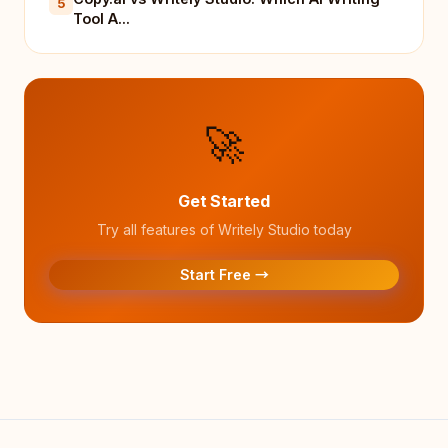
5
Tool A...
🚀
Get Started
Try all features of Writely Studio today
Start Free →