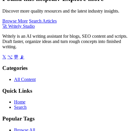
Discover more quality resources and the latest industry insights.
Browse More
Search Articles
🚀
Writely Studio
Writely is an AI writing assistant for blogs, SEO content and scripts.
Draft faster, organize ideas and turn rough concepts into finished
writing.
𝕏
⌥
💬
📡
Categories
All Content
Quick Links
Home
Search
Popular Tags
Browse All