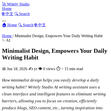
🚀
Writely Studio
Home
🌐 中文
🔍 Search
🏠 Home
🔍 Search
🌐 中文
Home
/
Minimalist Design, Empowers Your Daily Writing Habit
✨ AI
Minimalist Design, Empowers Your Daily
Writing Habit
📅
Jun 18, 2026
✍️
yr
👁
0 views
⏱
~ 15 min read
How minimalist design helps you easily develop a daily
writing habit? Writely Studio AI writing assistant uses a
clean interface and intelligent features to eliminate writing
barriers, allowing you to focus on creation, efficiently
produce blogs, SEO content, etc., turning inspiration into