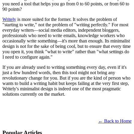
you need a tool that helps you go from 0 to 60 points, or from 60 to
90 points?
Writely
is more suited for the former. It solves the problem of
"starting to write," not the problem of "writing perfectly." For most
everyday writers—social media editors, independent bloggers,
professionals who need to write emails, knowledge workers who
occasionally write something—it's more than enough. Its minimalist
design is not for the sake of being cool, but to ensure that every time
you open it, you think "what to write" rather than "what settings do
I need to configure again."
If you are already used to writing something every day, even if it's
just a few hundred words, then this tool might not bring any
revolutionary change for you. But if you are the kind of person who
wants to build a writing habit but keeps failing at the very first step,
Writely's minimalist design is indeed one of the most pragmatic
solutions currently on the market.
← Back to Home
Popular Articles