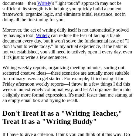
documents—then
Writely
's "light-touch" approach may not be
sufficient. Its strength is in helping you quickly build a content
framework, organize logic, and eliminate initial resistance, not in
doing all the fine-tuning for you.
Moreover, the act of writing daily itself is not automatically solved
by having a tool.
Writely
can reduce the fear of facing a blank
document every day, but it won't solve the fundamental issue of "I
don't want to write today." In my actual experience, if the habit is
not yet established, you still need to actively open it every day, even
if it's just to write a few sentences.
Writing weekly reports, organizing meeting minutes, sorting out
scattered creative ideas—these scenarios are actually more suitable
for ordinary users to get started. For example, I tried using it for
Friday afternoon weekly reports—I throw in a few things I did this
week in an extremely colloquial way, and let AI organize them into
a slightly more formal expression. It's much faster than me staring at
an empty email box and trying to recall.
Don't Treat It as a "Writing Teacher,"
Treat It as a "Writing Buddy"
If I have to give a criterion, I think you can think of it this way: Do