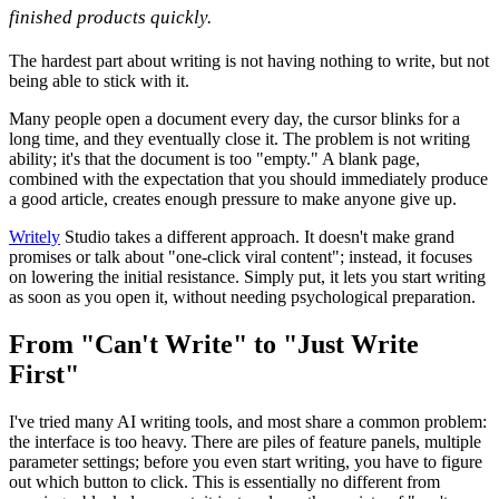
finished products quickly.
The hardest part about writing is not having nothing to write, but not
being able to stick with it.
Many people open a document every day, the cursor blinks for a
long time, and they eventually close it. The problem is not writing
ability; it's that the document is too "empty." A blank page,
combined with the expectation that you should immediately produce
a good article, creates enough pressure to make anyone give up.
Writely
Studio takes a different approach. It doesn't make grand
promises or talk about "one-click viral content"; instead, it focuses
on lowering the initial resistance. Simply put, it lets you start writing
as soon as you open it, without needing psychological preparation.
From "Can't Write" to "Just Write
First"
I've tried many AI writing tools, and most share a common problem:
the interface is too heavy. There are piles of feature panels, multiple
parameter settings; before you even start writing, you have to figure
out which button to click. This is essentially no different from