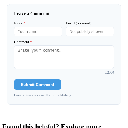
Leave a Comment
Name
*
Email (optional)
Comment
*
0
/2000
Submit Comment
Comments are reviewed before publishing.
Found this helpful? Explore more