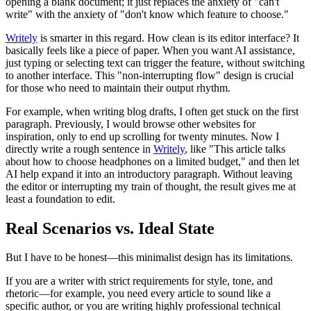
opening a blank document; it just replaces the anxiety of "can't
write" with the anxiety of "don't know which feature to choose."
Writely
is smarter in this regard. How clean is its editor interface? It
basically feels like a piece of paper. When you want AI assistance,
just typing or selecting text can trigger the feature, without switching
to another interface. This "non-interrupting flow" design is crucial
for those who need to maintain their output rhythm.
For example, when writing blog drafts, I often get stuck on the first
paragraph. Previously, I would browse other websites for
inspiration, only to end up scrolling for twenty minutes. Now I
directly write a rough sentence in
Writely
, like "This article talks
about how to choose headphones on a limited budget," and then let
AI help expand it into an introductory paragraph. Without leaving
the editor or interrupting my train of thought, the result gives me at
least a foundation to edit.
Real Scenarios vs. Ideal State
But I have to be honest—this minimalist design has its limitations.
If you are a writer with strict requirements for style, tone, and
rhetoric—for example, you need every article to sound like a
specific author, or you are writing highly professional technical