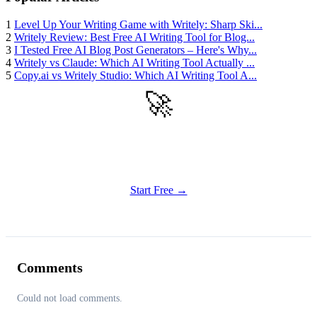
1
Level Up Your Writing Game with Writely: Sharp Ski...
2
Writely Review: Best Free AI Writing Tool for Blog...
3
I Tested Free AI Blog Post Generators – Here's Why...
4
Writely vs Claude: Which AI Writing Tool Actually ...
5
Copy.ai vs Writely Studio: Which AI Writing Tool A...
🚀
Get Started
Try all features of Writely Studio today
Start Free →
Comments
Could not load comments.