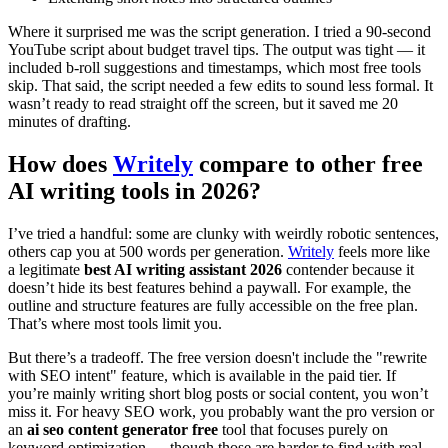
Where it surprised me was the script generation. I tried a 90-second
YouTube script about budget travel tips. The output was tight — it
included b-roll suggestions and timestamps, which most free tools
skip. That said, the script needed a few edits to sound less formal. It
wasn’t ready to read straight off the screen, but it saved me 20
minutes of drafting.
How does
Writely
compare to other free
AI writing tools in 2026?
I’ve tried a handful: some are clunky with weirdly robotic sentences,
others cap you at 500 words per generation.
Writely
feels more like
a legitimate
best AI writing assistant 2026
contender because it
doesn’t hide its best features behind a paywall. For example, the
outline and structure features are fully accessible on the free plan.
That’s where most tools limit you.
But there’s a tradeoff. The free version doesn't include the "rewrite
with SEO intent" feature, which is available in the paid tier. If
you’re mainly writing short blog posts or social content, you won’t
miss it. For heavy SEO work, you probably want the pro version or
an
ai seo content generator free
tool that focuses purely on
keyword optimization — though those are harder to find with real