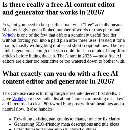
Is there really a free AI content editor
and generator that works in 2026?
Yes, but you need to be specific about what "free" actually means.
Most tools give you a limited number of words or runs per month.
Writely
is one of the few that offers a genuinely useful free tier
without forcing you into a paid plan after three uses. I tested it for a
month, mostly writing blog drafts and short script outlines. The free
limit is generous enough that you could finish a couple of long-form
articles before hitting the cap. That’s rare in 2026 — most free AI
editors are either too restrictive or too watered down to bother with.
What exactly can you do with a free AI
content editor and generator in 2026?
The core use case is turning rough ideas into decent first drafts. I
gave
Writely
a messy bullet list about "home composting mistakes"
and it returned a clean 800-word blog post with subheadings and a
natural flow. It also handles:
Rewriting existing paragraphs to change tone or fix clarity
Generating SEO-friendly meta descriptions and title ideas
Extending short notes into structured outlines