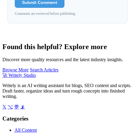
Submit Comment
Comments are reviewed before publishing.
Found this helpful? Explore more
Discover more quality resources and the latest industry insights.
Browse More
Search Articles
🚀
Writely Studio
Writely is an AI writing assistant for blogs, SEO content and scripts.
Draft faster, organize ideas and turn rough concepts into finished
writing.
𝕏
⌥
💬
📡
Categories
All Content