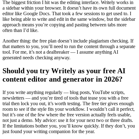
The biggest friction I hit was the editing interface. Writely works in
a sidebar within your browser. It doesn’t have its own full document
editor like Google Docs. That took a few sessions to get used to. I
like being able to write and edit in the same window, but the sidebar
approach means you’re copying and pasting between tabs more
often than I’d like.
Another thing: the free plan doesn’t include plagiarism checking. If
that matters to you, you’ll need to run the content through a separate
tool. For me, it’s not a dealbreaker — I assume anything AI
generated needs checking anyway.
Should you try Writely as your free AI
content editor and generator in 2026?
If you write anything regularly — blog posts, YouTube scripts,
newsletters — and you’re tired of tools that tease you with a free
trial then lock you out, it’s worth testing. The free tier gives enough
room to see if the style fits your workflow. I wouldn’t call it perfect,
but it’s one of the few where the free version actually feels usable,
not just a demo. My advice: use it for your next two or three drafts.
If the limitations bother you, you’ll know quickly. If they don’t, you
just found your writing companion for the year.