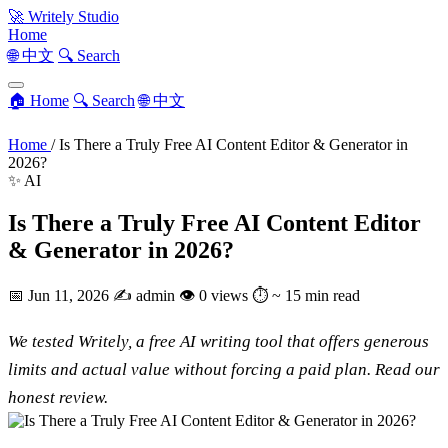
🚀
Writely Studio
Home
🌐 中文
🔍 Search
🏠 Home
🔍 Search
🌐 中文
Home
/
Is There a Truly Free AI Content Editor & Generator in
2026?
✨ AI
Is There a Truly Free AI Content Editor
& Generator in 2026?
📅
Jun 11, 2026
✍️
admin
👁
0 views
⏱
~ 15 min read
We tested Writely, a free AI writing tool that offers generous
limits and actual value without forcing a paid plan. Read our
honest review.