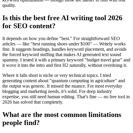
quality.
Is this the best free AI writing tool 2026
for SEO content?
It depends on how you define "best." For straightforward SEO
articles — like "best running shoes under $100" — Writely works
fine. It suggests headings, handles keyword placement, and avoids
the forced keyword stuffing that makes AI generated text sound
spammy. I tested it with a primary keyword "budget travel gear" and
it wove it into the intro and first H2 naturally, without overdoing it.
Where it falls short is niche or very technical topics. I tried
generating content about "quantum computing in agriculture" and
the output was generic. It missed the nuance. For most everyday
blogging and marketing needs, it’s solid. For deep industry
expertise, you still need human editing. That’s fine — no free tool in
2026 has solved that completely.
What are the most common limitations
people find?