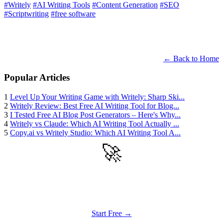
#Writely
#AI Writing Tools
#Content Generation
#SEO
#Scriptwriting
#free software
← Back to Home
Popular Articles
1
Level Up Your Writing Game with Writely: Sharp Ski...
2
Writely Review: Best Free AI Writing Tool for Blog...
3
I Tested Free AI Blog Post Generators – Here's Why...
4
Writely vs Claude: Which AI Writing Tool Actually ...
5
Copy.ai vs Writely Studio: Which AI Writing Tool A...
🚀
Get Started
Try all features of Writely Studio today
Start Free →