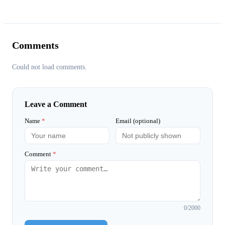
Comments
Could not load comments.
Leave a Comment
Name
*
Email (optional)
Comment
*
0
/2000