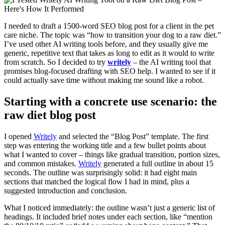
I needed to draft a 1500-word SEO blog post for a client in the pet
care niche. The topic was “how to transition your dog to a raw diet.”
I’ve used other AI writing tools before, and they usually give me
generic, repetitive text that takes as long to edit as it would to write
from scratch. So I decided to try
writely
– the AI writing tool that
promises blog-focused drafting with SEO help. I wanted to see if it
could actually save time without making me sound like a robot.
Starting with a concrete use scenario: the
raw diet blog post
I opened
Writely
and selected the “Blog Post” template. The first
step was entering the working title and a few bullet points about
what I wanted to cover – things like gradual transition, portion sizes,
and common mistakes.
Writely
generated a full outline in about 15
seconds. The outline was surprisingly solid: it had eight main
sections that matched the logical flow I had in mind, plus a
suggested introduction and conclusion.
What I noticed immediately: the outline wasn’t just a generic list of
headings. It included brief notes under each section, like “mention