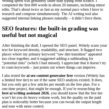
Writing speed was genuinely faster than typing from scratch. I
completed the first 800 words in about 20 minutes, including minor
edits. That’s about twice as fast as my normal pace when I have to
research and compose simultaneously. The AI writing tool also
suggested internal linking phrases naturally – it didn’t force them.
SEO features: the built-in grading was
useful but not magical
After finishing the draft, I opened the SEO panel. Writely scans your
text for keyword density, readability, and structure. It flagged two
places where my primary keyword “raw diet transition” appeared
too close together, and it suggested adding a subheading for
“potential risks” (which I had missed). I appreciate that it doesn’t try
to cram keywords – just points out where things can improve.
I also tested the
ai seo content generator free
version (Writely has
a limited free tier) to see if the same SEO analysis existed. It does,
but you only get a few articles per month on the free plan. For a
one-time project, that might be enough. If you’re researching the
best ai writing assistant 2026
, you should know that the free tier
won’t let you do heavy-volume work, but the quality on the paid
plan is noticeably better because you can tweak the output length
and tone with more control.