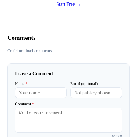
Start Free →
Comments
Could not load comments.
Leave a Comment
Name
*
Email (optional)
Comment
*
0
/2000