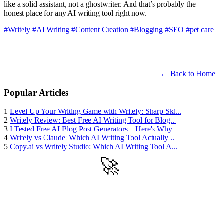
like a solid assistant, not a ghostwriter. And that’s probably the
honest place for any AI writing tool right now.
#Writely
#AI Writing
#Content Creation
#Blogging
#SEO
#pet care
← Back to Home
Popular Articles
1
Level Up Your Writing Game with Writely: Sharp Ski...
2
Writely Review: Best Free AI Writing Tool for Blog...
3
I Tested Free AI Blog Post Generators – Here's Why...
4
Writely vs Claude: Which AI Writing Tool Actually ...
5
Copy.ai vs Writely Studio: Which AI Writing Tool A...
🚀
Get Started
Try all features of Writely Studio today