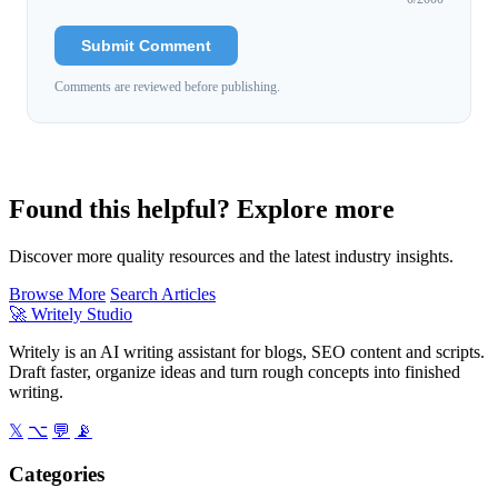
Submit Comment
Comments are reviewed before publishing.
Found this helpful? Explore more
Discover more quality resources and the latest industry insights.
Browse More
Search Articles
🚀
Writely Studio
Writely is an AI writing assistant for blogs, SEO content and scripts.
Draft faster, organize ideas and turn rough concepts into finished
writing.
𝕏
⌥
💬
📡
Categories