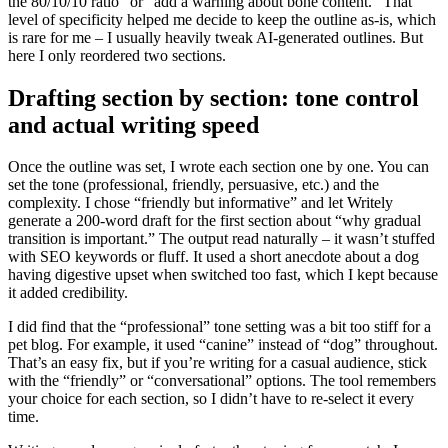
the 80/10/10 ratio” or “add a warning about bone content.” That
level of specificity helped me decide to keep the outline as-is, which
is rare for me – I usually heavily tweak AI-generated outlines. But
here I only reordered two sections.
Drafting section by section: tone control
and actual writing speed
Once the outline was set, I wrote each section one by one. You can
set the tone (professional, friendly, persuasive, etc.) and the
complexity. I chose “friendly but informative” and let Writely
generate a 200-word draft for the first section about “why gradual
transition is important.” The output read naturally – it wasn’t stuffed
with SEO keywords or fluff. It used a short anecdote about a dog
having digestive upset when switched too fast, which I kept because
it added credibility.
I did find that the “professional” tone setting was a bit too stiff for a
pet blog. For example, it used “canine” instead of “dog” throughout.
That’s an easy fix, but if you’re writing for a casual audience, stick
with the “friendly” or “conversational” options. The tool remembers
your choice for each section, so I didn’t have to re-select it every
time.