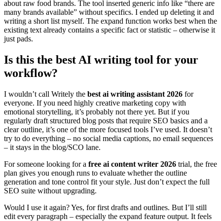
about raw food brands. The tool inserted generic info like “there are
many brands available” without specifics. I ended up deleting it and
writing a short list myself. The expand function works best when the
existing text already contains a specific fact or statistic – otherwise it
just pads.
Is this the best AI writing tool for your
workflow?
I wouldn’t call Writely the
best ai writing assistant 2026
for
everyone. If you need highly creative marketing copy with
emotional storytelling, it’s probably not there yet. But if you
regularly draft structured blog posts that require SEO basics and a
clear outline, it’s one of the more focused tools I’ve used. It doesn’t
try to do everything – no social media captions, no email sequences
– it stays in the blog/SCO lane.
For someone looking for a
free ai content writer 2026
trial, the free
plan gives you enough runs to evaluate whether the outline
generation and tone control fit your style. Just don’t expect the full
SEO suite without upgrading.
Would I use it again? Yes, for first drafts and outlines. But I’ll still
edit every paragraph – especially the expand feature output. It feels