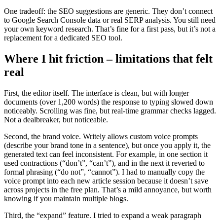
One tradeoff: the SEO suggestions are generic. They don’t connect
to Google Search Console data or real SERP analysis. You still need
your own keyword research. That’s fine for a first pass, but it’s not a
replacement for a dedicated SEO tool.
Where I hit friction – limitations that felt
real
First, the editor itself. The interface is clean, but with longer
documents (over 1,200 words) the response to typing slowed down
noticeably. Scrolling was fine, but real-time grammar checks lagged.
Not a dealbreaker, but noticeable.
Second, the brand voice. Writely allows custom voice prompts
(describe your brand tone in a sentence), but once you apply it, the
generated text can feel inconsistent. For example, in one section it
used contractions (“don’t”, “can’t”), and in the next it reverted to
formal phrasing (“do not”, “cannot”). I had to manually copy the
voice prompt into each new article session because it doesn’t save
across projects in the free plan. That’s a mild annoyance, but worth
knowing if you maintain multiple blogs.
Third, the “expand” feature. I tried to expand a weak paragraph