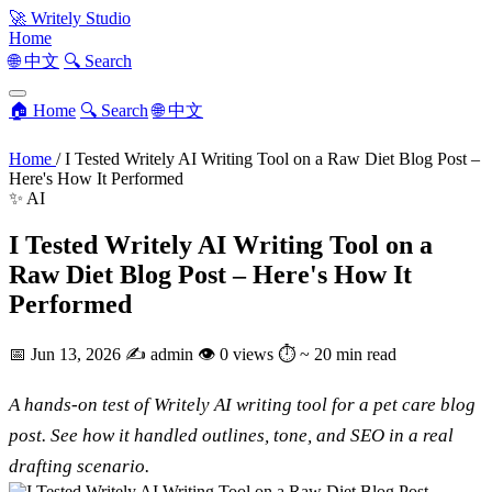
🚀
Writely Studio
Home
🌐 中文
🔍 Search
🏠 Home
🔍 Search
🌐 中文
Home
/
I Tested Writely AI Writing Tool on a Raw Diet Blog Post –
Here's How It Performed
✨ AI
I Tested Writely AI Writing Tool on a
Raw Diet Blog Post – Here's How It
Performed
📅
Jun 13, 2026
✍️
admin
👁
0 views
⏱
~ 20 min read
A hands-on test of Writely AI writing tool for a pet care blog
post. See how it handled outlines, tone, and SEO in a real
drafting scenario.