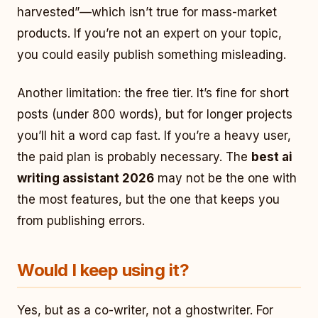
harvested”—which isn’t true for mass-market
products. If you’re not an expert on your topic,
you could easily publish something misleading.
Another limitation: the free tier. It’s fine for short
posts (under 800 words), but for longer projects
you’ll hit a word cap fast. If you’re a heavy user,
the paid plan is probably necessary. The
best ai
writing assistant 2026
may not be the one with
the most features, but the one that keeps you
from publishing errors.
Would I keep using it?
Yes, but as a co-writer, not a ghostwriter. For