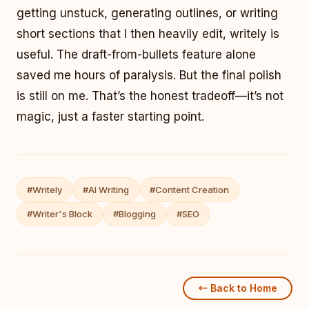
getting unstuck, generating outlines, or writing
short sections that I then heavily edit, writely is
useful. The draft-from-bullets feature alone
saved me hours of paralysis. But the final polish
is still on me. That’s the honest tradeoff—it’s not
magic, just a faster starting point.
#Writely
#AI Writing
#Content Creation
#Writer's Block
#Blogging
#SEO
← Back to Home