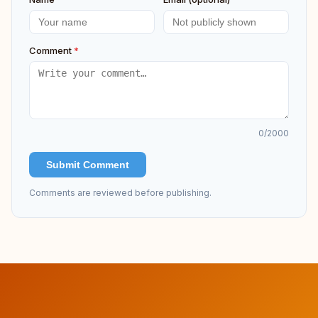
Comment
*
0
/2000
Submit Comment
Comments are reviewed before publishing.