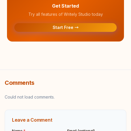
Get Started
Try all features of Writely Studio today
Start Free →
Comments
Could not load comments.
Leave a Comment
Name
*
Email (optional)