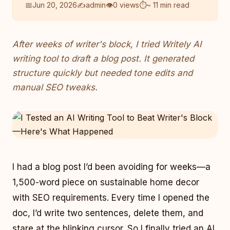
📅
Jun 20, 2026
✍️
admin
👁
0 views
⏱
~ 11 min read
After weeks of writer's block, I tried Writely AI
writing tool to draft a blog post. It generated
structure quickly but needed tone edits and
manual SEO tweaks.
I had a blog post I’d been avoiding for weeks—a
1,500-word piece on sustainable home decor
with SEO requirements. Every time I opened the
doc, I’d write two sentences, delete them, and
stare at the blinking cursor. So I finally tried an AI