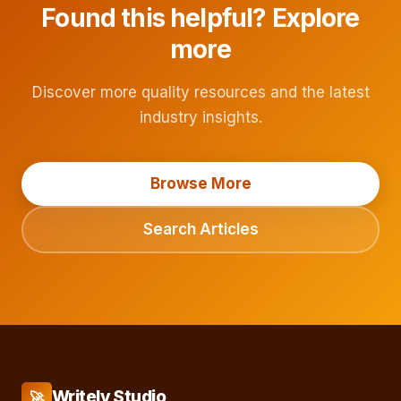
Found this helpful? Explore
more
Discover more quality resources and the latest
industry insights.
Browse More
Search Articles
Writely Studio
🚀