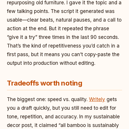
repurposing old furniture. I gave it the topic and a
few talking points. The script it generated was
usable—clear beats, natural pauses, and a call to
action at the end. But it repeated the phrase
“give it a try” three times in the last 90 seconds.
That’s the kind of repetitiveness you’d catch in a
first pass, but it means you can’t copy-paste the
output into production without editing.
Tradeoffs worth noting
The biggest one: speed vs. quality.
Writely
gets
you a draft quickly, but you still need to edit for
tone, repetition, and accuracy. In my sustainable
decor post, it claimed “all bamboo is sustainably