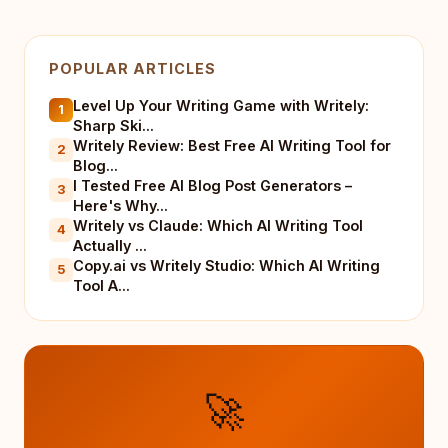
POPULAR ARTICLES
Level Up Your Writing Game with Writely:
1
Sharp Ski...
Writely Review: Best Free AI Writing Tool for
2
Blog...
I Tested Free AI Blog Post Generators –
3
Here's Why...
Writely vs Claude: Which AI Writing Tool
4
Actually ...
Copy.ai vs Writely Studio: Which AI Writing
5
Tool A...
🚀