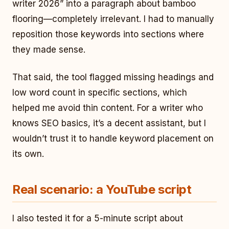
writer 2026” into a paragraph about bamboo
flooring—completely irrelevant. I had to manually
reposition those keywords into sections where
they made sense.
That said, the tool flagged missing headings and
low word count in specific sections, which
helped me avoid thin content. For a writer who
knows SEO basics, it’s a decent assistant, but I
wouldn’t trust it to handle keyword placement on
its own.
Real scenario: a YouTube script
I also tested it for a 5-minute script about