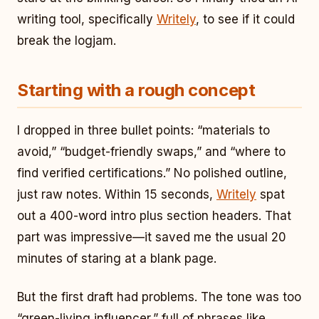
writing tool, specifically
Writely
, to see if it could
break the logjam.
Starting with a rough concept
I dropped in three bullet points: “materials to
avoid,” “budget-friendly swaps,” and “where to
find verified certifications.” No polished outline,
just raw notes. Within 15 seconds,
Writely
spat
out a 400-word intro plus section headers. That
part was impressive—it saved me the usual 20
minutes of staring at a blank page.
But the first draft had problems. The tone was too
“green-living influencer,” full of phrases like