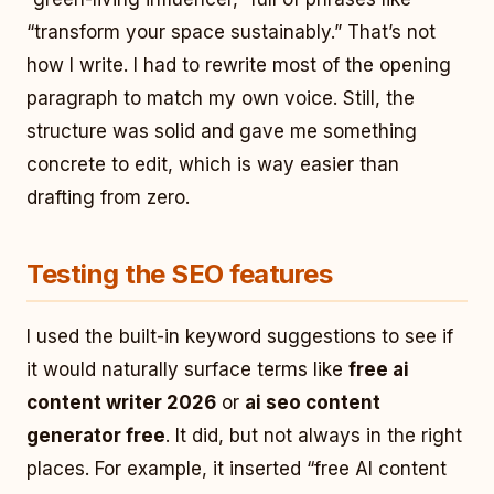
“transform your space sustainably.” That’s not
how I write. I had to rewrite most of the opening
paragraph to match my own voice. Still, the
structure was solid and gave me something
concrete to edit, which is way easier than
drafting from zero.
Testing the SEO features
I used the built-in keyword suggestions to see if
it would naturally surface terms like
free ai
content writer 2026
or
ai seo content
generator free
. It did, but not always in the right
places. For example, it inserted “free AI content