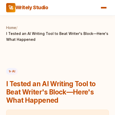
Writely Studio
🚀
Home
/
I Tested an AI Writing Tool to Beat Writer's Block—Here's
What Happened
✨ AI
I Tested an AI Writing Tool to
Beat Writer's Block—Here's
What Happened