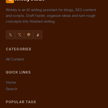
Writely is an AI writing assistant for blogs, SEO content
and scripts. Draft faster, organize ideas and turn rough
concepts into finished writing.
𝕏
⌥
💬
📡
CATEGORIES
All Content
QUICK LINKS
Home
Search
POPULAR TAGS