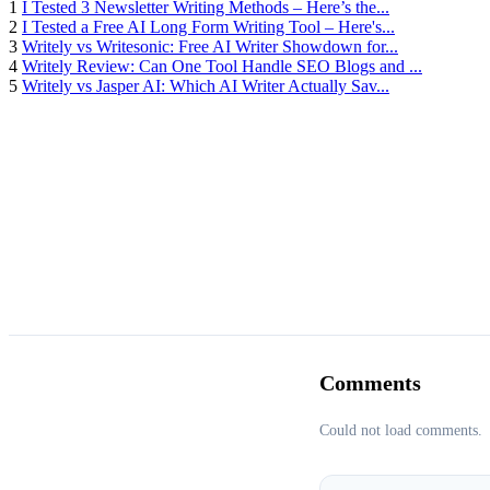
1
I Tested 3 Newsletter Writing Methods – Here’s the...
2
I Tested a Free AI Long Form Writing Tool – Here's...
3
Writely vs Writesonic: Free AI Writer Showdown for...
4
Writely Review: Can One Tool Handle SEO Blogs and ...
5
Writely vs Jasper AI: Which AI Writer Actually Sav...
Comments
Could not load comments.