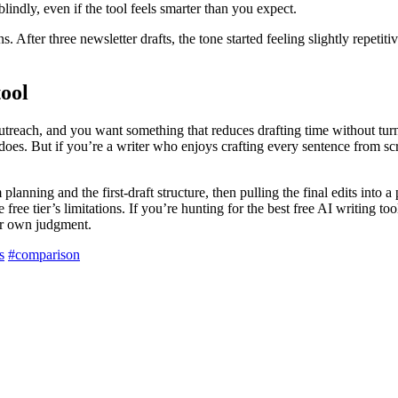
blindly, even if the tool feels smarter than you expect.
s. After three newsletter drafts, the tone started feeling slightly repetit
tool
 outreach, and you want something that reduces drafting time without tu
 does. But if you’re a writer who enjoys crafting every sentence from s
 planning and the first-draft structure, then pulling the final edits into
ree tier’s limitations. If you’re hunting for the best free AI writing too
our own judgment.
s
#comparison