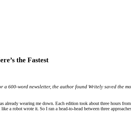
re’s the Fastest
r a 600-word newsletter, the author found Writely saved the mos
s already wearing me down. Each edition took about three hours from bl
d like a robot wrote it. So I ran a head-to-head between three approach