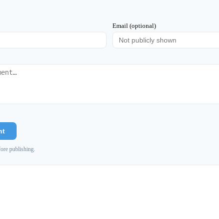
Email (optional)
nt
ore publishing.