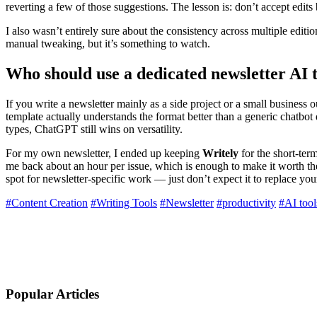
reverting a few of those suggestions. The lesson is: don’t accept edits 
I also wasn’t entirely sure about the consistency across multiple edition
manual tweaking, but it’s something to watch.
Who should use a dedicated newsletter AI 
If you write a newsletter mainly as a side project or a small business
template actually understands the format better than a generic chatbot
types, ChatGPT still wins on versatility.
For my own newsletter, I ended up keeping
Writely
for the short-term
me back about an hour per issue, which is enough to make it worth the f
spot for newsletter-specific work — just don’t expect it to replace y
#Content Creation
#Writing Tools
#Newsletter
#productivity
#AI tool
Popular Articles