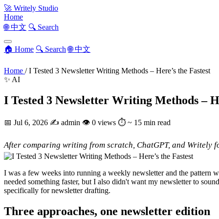
🚀
Writely Studio
Home
🌐 中文
🔍 Search
🏠 Home
🔍 Search
🌐 中文
Home
/
I Tested 3 Newsletter Writing Methods – Here’s the Fastest
✨ AI
I Tested 3 Newsletter Writing Methods – He
📅
Jul 6, 2026
✍️
admin
👁
0 views
⏱
~ 15 min read
After comparing writing from scratch, ChatGPT, and Writely fo
I was a few weeks into running a weekly newsletter and the pattern wa
needed something faster, but I also didn't want my newsletter to soun
specifically for newsletter drafting.
Three approaches, one newsletter edition