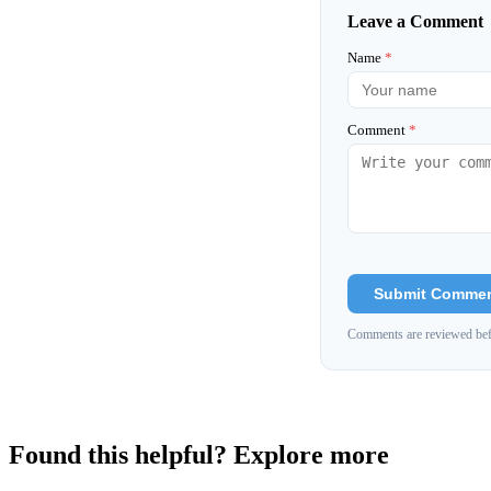
Leave a Comment
Name
*
Comment
*
Submit Comme
Comments are reviewed bef
Found this helpful? Explore more