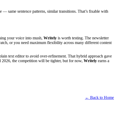
ive — same sentence patterns, similar transitions. That’s fixable with
rning your voice into mush,
Writely
is worth testing. The newsletter
cratch, or you need maximum flexibility across many different content
 a plain text editor to avoid over-refinement. That hybrid approach gave
l 2026, the competition will be tighter, but for now,
Writely
earns a
← Back to Home