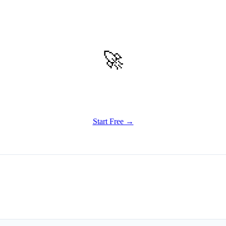
🚀
Get Started
Try all features of Writely Studio today
Start Free →