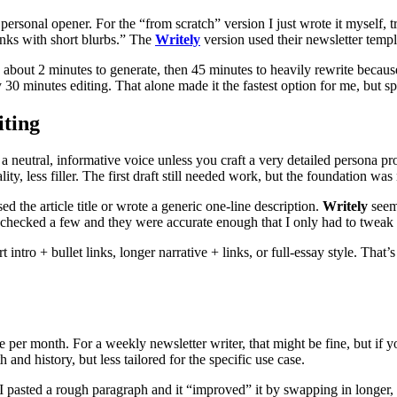
 personal opener. For the “from scratch” version I just wrote it myself
 links with short blurbs.” The
Writely
version used their newsletter templa
bout 2 minutes to generate, then 45 minutes to heavily rewrite because 
y 30 minutes editing. That alone made it the fastest option for me, but sp
iting
a neutral, informative voice unless you craft a very detailed persona p
lity, less filler. The first draft still needed work, but the foundation
 the article title or wrote a generic one-line description.
Writely
seem
 I checked a few and they were accurate enough that I only had to tweak 
intro + bullet links, longer narrative + links, or full-essay style. That’s
per month. For a weekly newsletter writer, that might be fine, but if yo
and history, but less tailored for the specific use case.
 I pasted a rough paragraph and it “improved” it by swapping in longer,