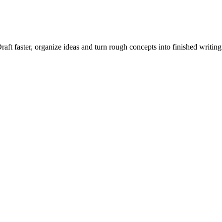
raft faster, organize ideas and turn rough concepts into finished writing