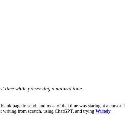
t time while preserving a natural tone.
ank page to send, and most of that time was staring at a cursor. I
es: writing from scratch, using ChatGPT, and trying
Writely