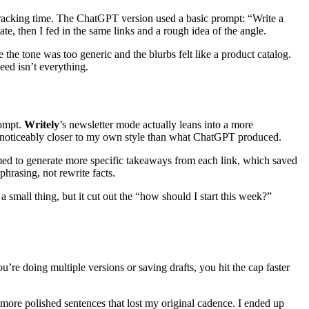
, tracking time. The ChatGPT version used a basic prompt: “Write a
te, then I fed in the same links and a rough idea of the angle.
the tone was too generic and the blurbs felt like a product catalog.
eed isn’t everything.
rompt.
Writely
’s newsletter mode actually leans into a more
 was noticeably closer to my own style than what ChatGPT produced.
ed to generate more specific takeaways from each link, which saved
phrasing, not rewrite facts.
 a small thing, but it cut out the “how should I start this week?”
u’re doing multiple versions or saving drafts, you hit the cap faster
 more polished sentences that lost my original cadence. I ended up