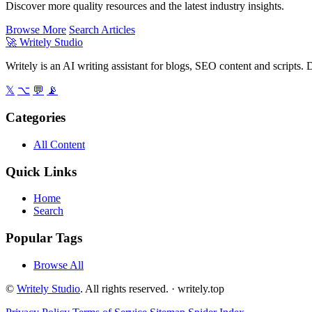
Discover more quality resources and the latest industry insights.
Browse More
Search Articles
🚀
Writely Studio
Writely is an AI writing assistant for blogs, SEO content and scripts. D
𝕏
⌥
💬
📡
Categories
All Content
Quick Links
Home
Search
Popular Tags
Browse All
©
Writely Studio
. All rights reserved. ·
writely.top