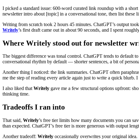
I picked a standard issue: 600-word curated link roundup with a short
newsletter intro about [topic] in a conversational tone, then list these
Writing from scratch took 2 hours 45 minutes. ChatGPT’s output took a
Writely
’s first draft came out in about 90 seconds, and I spent roughl
Where Writely stood out for newsletter wr
The biggest difference was tonal control. ChatGPT tends to default to 
conversational rhythm by default — shorter sentences, a bit of persona
Another thing I noticed: the link summaries. ChatGPT often paraphrased
me the step of reading every article again just to write a quick blurb.
I also liked that
Writely
gave me a few structural options upfront: short 
thinking time.
Tradeoffs I ran into
That said,
Writely
’s free tier limits how many documents you can save 
than expected. ChatGPT’s free tier is more generous with output length 
Another tradeoff:
Writely
occasionally overwrites your original idea.