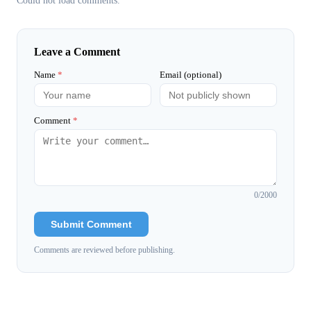
Could not load comments.
Leave a Comment
Name
*
Email (optional)
Comment
*
0
/2000
Submit Comment
Comments are reviewed before publishing.