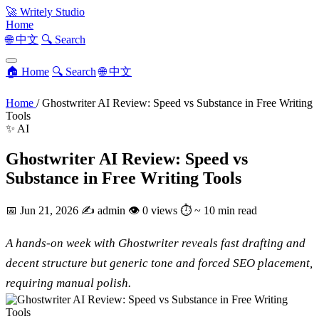
🚀
Writely Studio
Home
🌐 中文
🔍 Search
🏠 Home
🔍 Search
🌐 中文
Home
/
Ghostwriter AI Review: Speed vs Substance in Free Writing
Tools
✨ AI
Ghostwriter AI Review: Speed vs
Substance in Free Writing Tools
📅
Jun 21, 2026
✍️
admin
👁
0 views
⏱
~ 10 min read
A hands-on week with Ghostwriter reveals fast drafting and
decent structure but generic tone and forced SEO placement,
requiring manual polish.