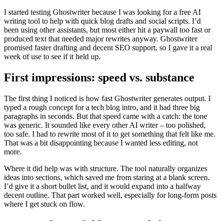
I started testing Ghostwriter because I was looking for a free AI
writing tool to help with quick blog drafts and social scripts. I’d
been using other assistants, but most either hit a paywall too fast or
produced text that needed major rewrites anyway. Ghostwriter
promised faster drafting and decent SEO support, so I gave it a real
week of use to see if it held up.
First impressions: speed vs. substance
The first thing I noticed is how fast Ghostwriter generates output. I
typed a rough concept for a tech blog intro, and it had three big
paragraphs in seconds. But that speed came with a catch: the tone
was generic. It sounded like every other AI writer – too polished,
too safe. I had to rewrite most of it to get something that felt like me.
That was a bit disappointing because I wanted less editing, not
more.
Where it did help was with structure. The tool naturally organizes
ideas into sections, which saved me from staring at a blank screen.
I’d give it a short bullet list, and it would expand into a halfway
decent outline. That part worked well, especially for long-form posts
where I get stuck on flow.