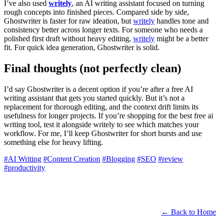
I’ve also used
writely
, an AI writing assistant focused on turning
rough concepts into finished pieces. Compared side by side,
Ghostwriter is faster for raw ideation, but
writely
handles tone and
consistency better across longer texts. For someone who needs a
polished first draft without heavy editing,
writely
might be a better
fit. For quick idea generation, Ghostwriter is solid.
Final thoughts (not perfectly clean)
I’d say Ghostwriter is a decent option if you’re after a free AI
writing assistant that gets you started quickly. But it’s not a
replacement for thorough editing, and the context drift limits its
usefulness for longer projects. If you’re shopping for the best free ai
writing tool, test it alongside writely to see which matches your
workflow. For me, I’ll keep Ghostwriter for short bursts and use
something else for heavy lifting.
#AI Writing
#Content Creation
#Blogging
#SEO
#review
#productivity
← Back to Home