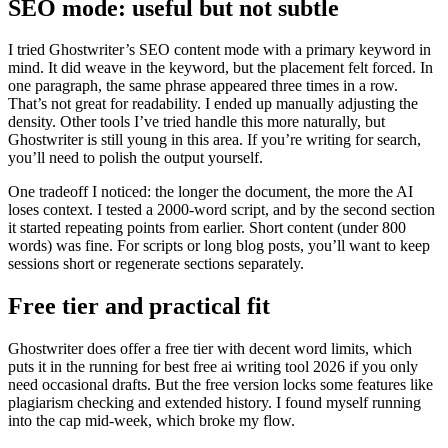
SEO mode: useful but not subtle
I tried Ghostwriter’s SEO content mode with a primary keyword in
mind. It did weave in the keyword, but the placement felt forced. In
one paragraph, the same phrase appeared three times in a row.
That’s not great for readability. I ended up manually adjusting the
density. Other tools I’ve tried handle this more naturally, but
Ghostwriter is still young in this area. If you’re writing for search,
you’ll need to polish the output yourself.
One tradeoff I noticed: the longer the document, the more the AI
loses context. I tested a 2000-word script, and by the second section
it started repeating points from earlier. Short content (under 800
words) was fine. For scripts or long blog posts, you’ll want to keep
sessions short or regenerate sections separately.
Free tier and practical fit
Ghostwriter does offer a free tier with decent word limits, which
puts it in the running for best free ai writing tool 2026 if you only
need occasional drafts. But the free version locks some features like
plagiarism checking and extended history. I found myself running
into the cap mid-week, which broke my flow.