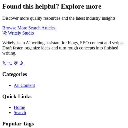
Found this helpful? Explore more
Discover more quality resources and the latest industry insights.
Browse More
Search Articles
🚀
Writely Studio
Writely is an AI writing assistant for blogs, SEO content and scripts.
Draft faster, organize ideas and turn rough concepts into finished
writing.
𝕏
⌥
💬
📡
Categories
All Content
Quick Links
Home
Search
Popular Tags