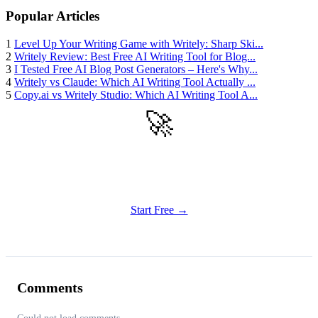
Popular Articles
1
Level Up Your Writing Game with Writely: Sharp Ski...
2
Writely Review: Best Free AI Writing Tool for Blog...
3
I Tested Free AI Blog Post Generators – Here's Why...
4
Writely vs Claude: Which AI Writing Tool Actually ...
5
Copy.ai vs Writely Studio: Which AI Writing Tool A...
🚀
Get Started
Try all features of Writely Studio today
Start Free →
Comments